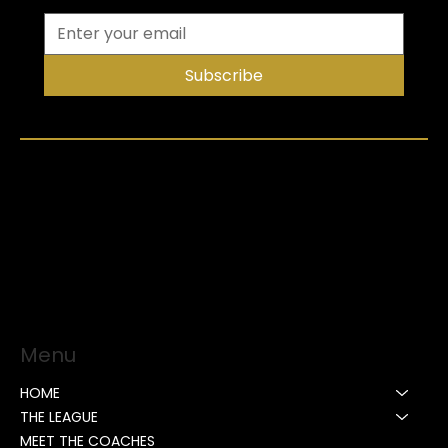
Subscribe
Menu
HOME
THE LEAGUE
MEET THE COACHES