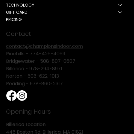
TECHNOLOGY
GIFT CARD
PRICING
Contact
contact@championsindoor.com
Pinehills -
774-426-4069
Bridgewater -
508-807-0607
Billerica -
978-294-8971
Norton - 508-622-1013
Reading - 978-860-2317
Opening Hours
Billerica Location
446 Boston Rd. Billerica, MA 01821