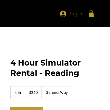
Log In
4 Hour Simulator
Rental - Reading
240
US
4 hr
4
$240
General Way
dollars
h
r