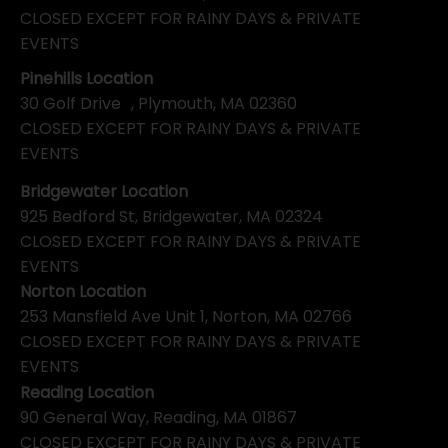
CLOSED EXCEPT FOR RAINY DAYS & PRIVATE
EVENTS
Pinehills Location
30 Golf Drive , Plymouth, MA 02360
CLOSED EXCEPT FOR RAINY DAYS & PRIVATE
EVENTS
Bridgewater Location
925 Bedford St, Bridgewater, MA 02324
CLOSED EXCEPT FOR RAINY DAYS & PRIVATE
EVENTS
Norton Location
253 Mansfield Ave Unit 1, Norton, MA 02766
CLOSED EXCEPT FOR RAINY DAYS & PRIVATE
EVENTS
Reading Location
90 General Way, Reading, MA 01867
CLOSED EXCEPT FOR RAINY DAYS & PRIVATE