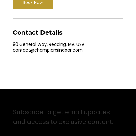
Book Now
Contact Details
90 General Way, Reading, MA, USA
contact@championsindoor.com
Sign up for Email Updates
Subscribe to get email updates
and access to exclusive content.