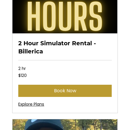
2 Hour Simulator Rental -
Billerica
2 hr
120
$120
US
dollars
Book Now
Explore Plans