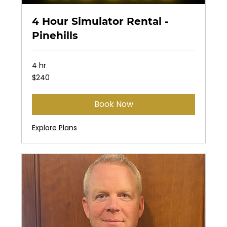
4 Hour Simulator Rental -
Pinehills
4 hr
240
$240
US
dollars
Book Now
Explore Plans