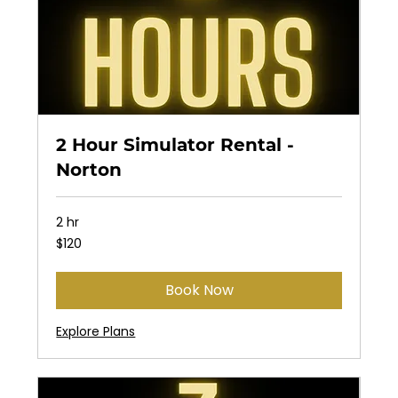
2 Hour Simulator Rental -
Norton
2 hr
120
$120
US
dollars
Book Now
Explore Plans