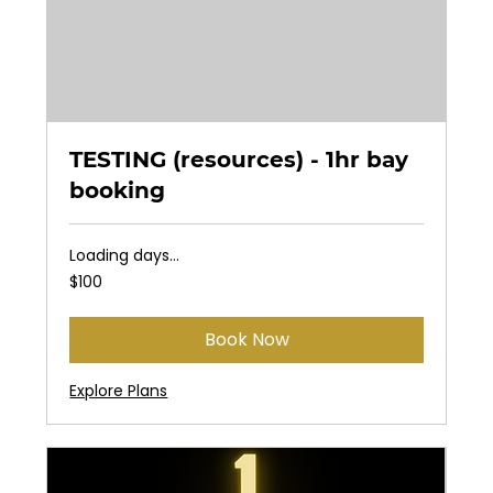
TESTING (resources) - 1hr bay
booking
Loading days...
100
$100
US
dollars
Book Now
Explore Plans