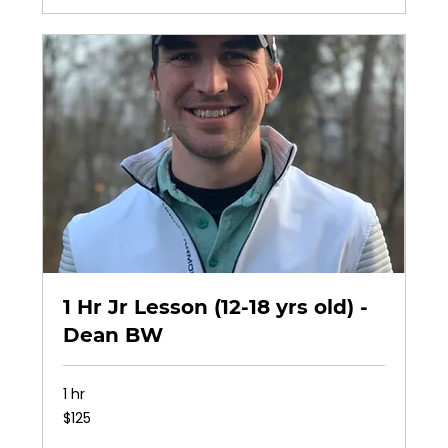
1 Hr Jr Lesson (12-18 yrs old) -
Dean BW
1 hr
125
$125
US
dollars