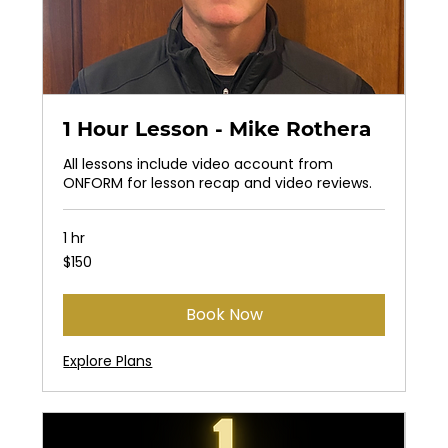
1 Hour Lesson - Mike Rothera
All lessons include video account from
ONFORM for lesson recap and video reviews.
1 hr
150
$150
US
dollars
Book Now
Explore Plans