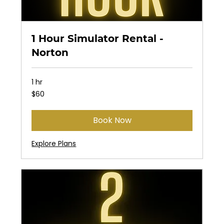
1 Hour Simulator Rental -
Norton
1 hr
60
$60
US
dollars
Book Now
Explore Plans