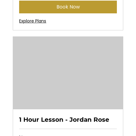
Book Now
Explore Plans
1 Hour Lesson - Jordan Rose