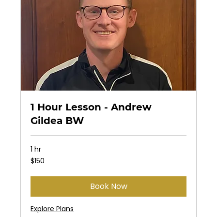
1 Hour Lesson - Andrew
Gildea BW
1 hr
150
$150
US
dollars
Book Now
Explore Plans