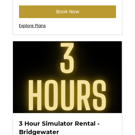
dollars
Book Now
Explore Plans
3 Hour Simulator Rental -
Bridgewater