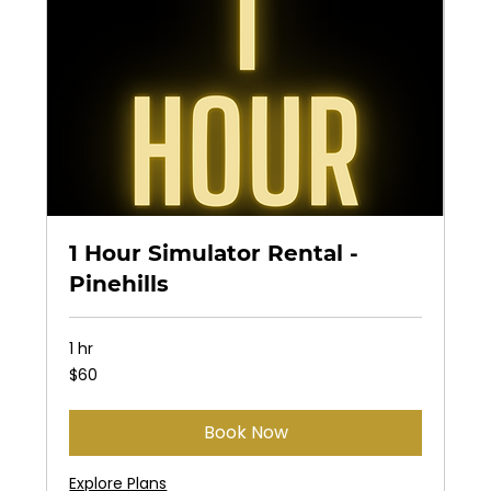
1 Hour Simulator Rental -
Pinehills
1 hr
60
$60
US
dollars
Book Now
Explore Plans