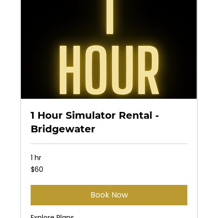
1 Hour Simulator Rental -
Bridgewater
1 hr
60
$60
US
dollars
Book Now
Explore Plans