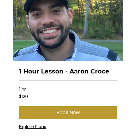
1 Hour Lesson - Aaron Croce
1 hr
120
$120
US
dollars
Book Now
Explore Plans