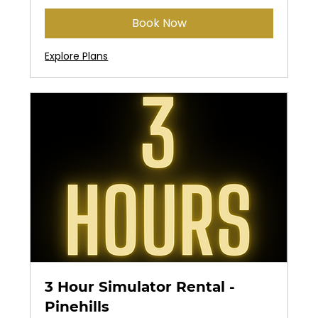
Book Now
Explore Plans
3 Hour Simulator Rental -
Pinehills