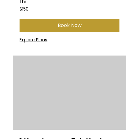
1 hr
150
$150
US
dollars
Book Now
Explore Plans