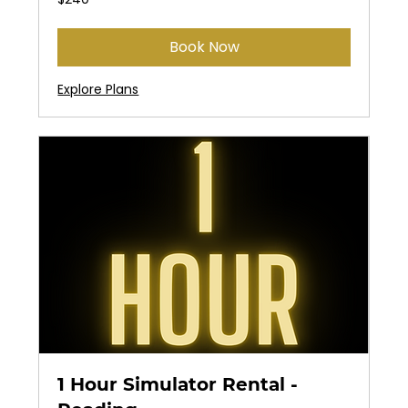
US
dollars
Book Now
Explore Plans
1 Hour Simulator Rental -