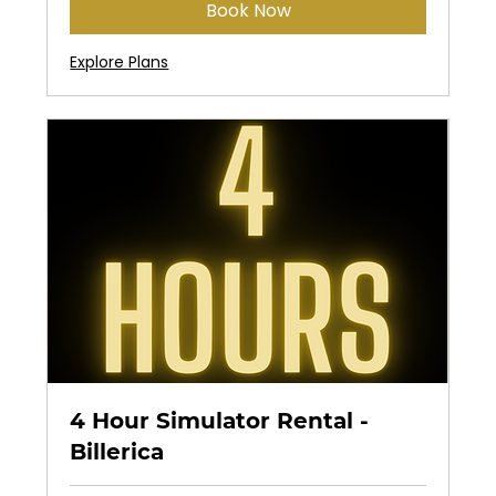
Book Now
Explore Plans
4 Hour Simulator Rental -
Billerica