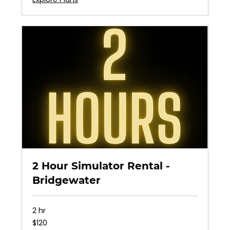
2 Hour Simulator Rental -
Bridgewater
2 hr
120
$120
US