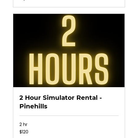
2 Hour Simulator Rental -
Pinehills
2 hr
120
$120
US
dollars