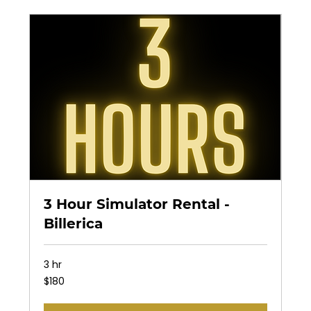
3 Hour Simulator Rental -
Billerica
3 hr
180
$180
US
dollars