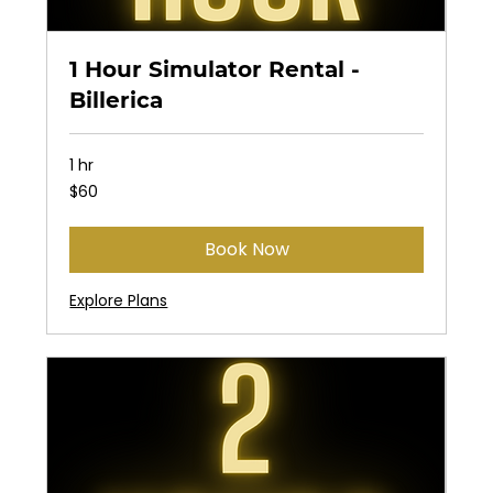
1 Hour Simulator Rental -
Billerica
1 hr
60
$60
US
dollars
Book Now
Explore Plans