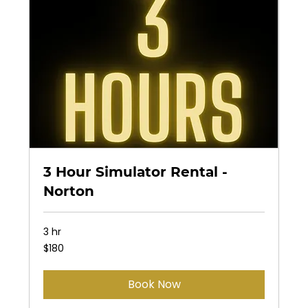
3 Hour Simulator Rental -
Norton
3 hr
180
$180
US
dollars
Book Now