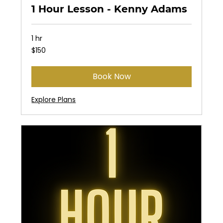
1 Hour Lesson - Kenny Adams
1 hr
150
$150
US
dollars
Book Now
Explore Plans