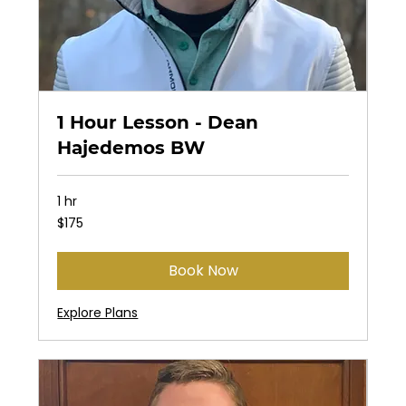
1 Hour Lesson - Dean
Hajedemos BW
1 hr
175
$175
US
dollars
Book Now
Explore Plans