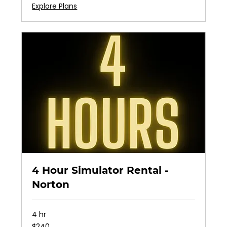
Explore Plans
4 Hour Simulator Rental -
Norton
4 hr
240
$240