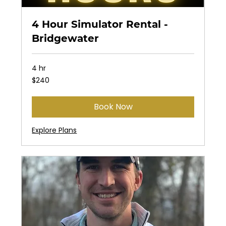
4 Hour Simulator Rental -
Bridgewater
4 hr
240
$240
US
dollars
Book Now
Explore Plans