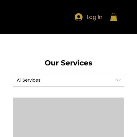
Log In
Our Services
All Services