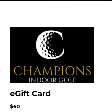
eGift Card
$60