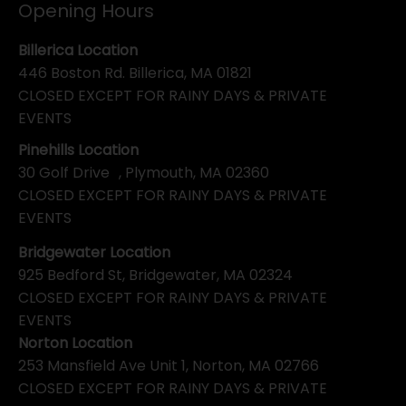
Opening Hours
Billerica Location
446 Boston Rd. Billerica, MA 01821
CLOSED EXCEPT FOR RAINY DAYS & PRIVATE
EVENTS
Pinehills Location
30 Golf Drive , Plymouth, MA 02360
CLOSED EXCEPT FOR RAINY DAYS & PRIVATE
EVENTS
Bridgewater Location
925 Bedford St, Bridgewater, MA 02324
CLOSED EXCEPT FOR RAINY DAYS & PRIVATE
EVENTS
Norton Location
253 Mansfield Ave Unit 1, Norton, MA 02766
CLOSED EXCEPT FOR RAINY DAYS & PRIVATE