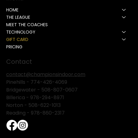
HOME
THE LEAGUE
MEET THE COACHES
TECHNOLOGY
GIFT CARD
PRICING
Contact
contact@championsindoor.com
Pinehills -
774-426-4069
Bridgewater -
508-807-0607
Billerica -
978-294-8971
Norton - 508-622-1013
Reading - 978-860-2317