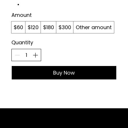
Amount
$60
$120
$180
$300
Other amount
Quantity
Buy Now
Sign up for Email Updates