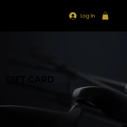
Log In
GIFT CARD