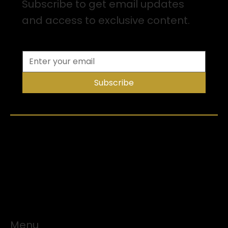
Subscribe to get email updates
and access to exclusive content.
Subscribe
Menu