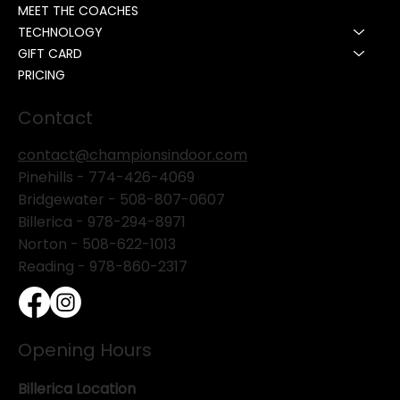
MEET THE COACHES
TECHNOLOGY
GIFT CARD
PRICING
Contact
contact@championsindoor.com
Pinehills -
774-426-4069
Bridgewater -
508-807-0607
Billerica -
978-294-8971
Norton - 508-622-1013
Reading - 978-860-2317
Opening Hours
Billerica Location