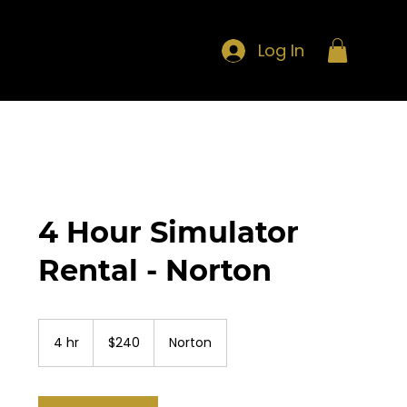
Log In
4 Hour Simulator
Rental - Norton
240
US
4 hr
4
$240
Norton
dollars
h
r