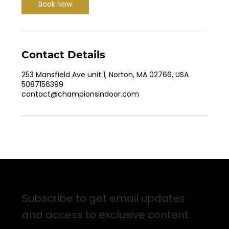
Book Now
Contact Details
253 Mansfield Ave unit 1, Norton, MA 02766, USA
5087156399
contact@championsindoor.com
Sign up for Email Updates
Subscribe to get email updates
and access to exclusive content.