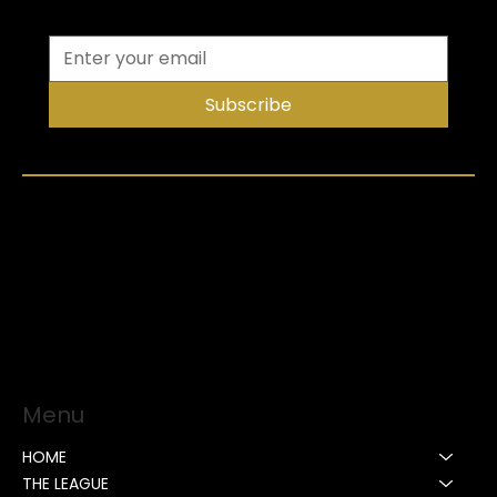
Subscribe
Menu
HOME
THE LEAGUE