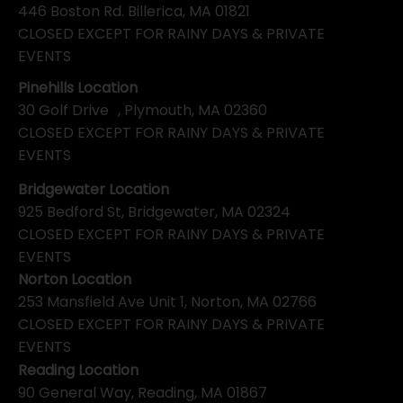
446 Boston Rd. Billerica, MA 01821
CLOSED EXCEPT FOR RAINY DAYS & PRIVATE
EVENTS
Pinehills Location
30 Golf Drive , Plymouth, MA 02360
CLOSED EXCEPT FOR RAINY DAYS & PRIVATE
EVENTS
Bridgewater Location
925 Bedford St, Bridgewater, MA 02324
CLOSED EXCEPT FOR RAINY DAYS & PRIVATE
EVENTS
Norton Location
253 Mansfield Ave Unit 1, Norton, MA 02766
CLOSED EXCEPT FOR RAINY DAYS & PRIVATE
EVENTS
Reading Location
90 General Way, Reading, MA 01867