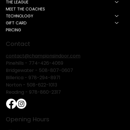
THE LEAGUE
MEET THE COACHES
TECHNOLOGY
GIFT CARD
PRICING
Contact
contact@championsindoor.com
Pinehills -
774-426-4069
Bridgewater -
508-807-0607
Billerica -
978-294-8971
Norton - 508-622-1013
Reading - 978-860-2317
Opening Hours