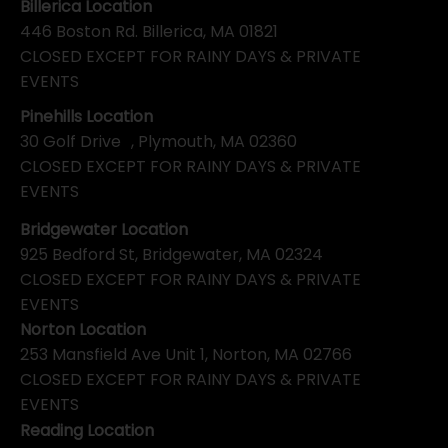
Billerica Location
446 Boston Rd. Billerica, MA 01821
CLOSED EXCEPT FOR RAINY DAYS & PRIVATE
EVENTS
Pinehills Location
30 Golf Drive , Plymouth, MA 02360
CLOSED EXCEPT FOR RAINY DAYS & PRIVATE
EVENTS
Bridgewater Location
925 Bedford St, Bridgewater, MA 02324
CLOSED EXCEPT FOR RAINY DAYS & PRIVATE
EVENTS
Norton Location
253 Mansfield Ave Unit 1, Norton, MA 02766
CLOSED EXCEPT FOR RAINY DAYS & PRIVATE
EVENTS
Reading Location