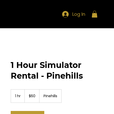
Log In
1 Hour Simulator
Rental - Pinehills
60
US
1 hr
1
$60
Pinehills
dollars
h