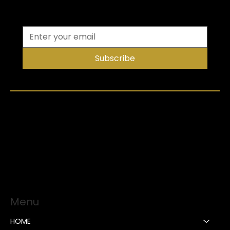
Subscribe
Menu
HOME