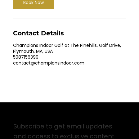
Book Now
Contact Details
Champions Indoor Golf at The Pinehills, Golf Drive,
Plymouth, MA, USA
5087156399
contact@championsindoor.com
Sign up for Email Updates
Subscribe to get email updates
and access to exclusive content.