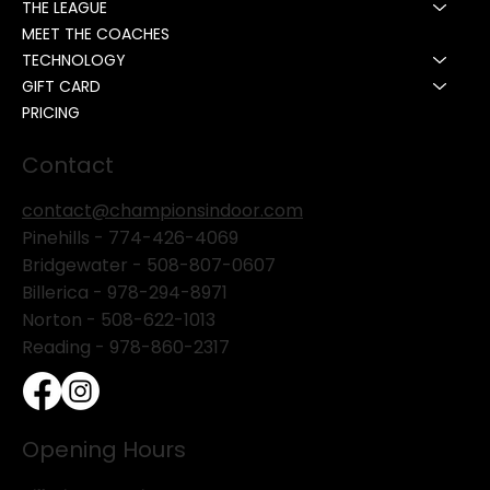
THE LEAGUE
MEET THE COACHES
TECHNOLOGY
GIFT CARD
PRICING
Contact
contact@championsindoor.com
Pinehills -
774-426-4069
Bridgewater -
508-807-0607
Billerica -
978-294-8971
Norton - 508-622-1013
Reading - 978-860-2317
Opening Hours