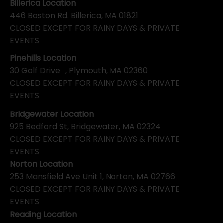
Billerica Location
446 Boston Rd. Billerica, MA 01821
CLOSED EXCEPT FOR RAINY DAYS & PRIVATE
EVENTS
Pinehills Location
30 Golf Drive , Plymouth, MA 02360
CLOSED EXCEPT FOR RAINY DAYS & PRIVATE
EVENTS
Bridgewater Location
925 Bedford St, Bridgewater, MA 02324
CLOSED EXCEPT FOR RAINY DAYS & PRIVATE
EVENTS
Norton Location
253 Mansfield Ave Unit 1, Norton, MA 02766
CLOSED EXCEPT FOR RAINY DAYS & PRIVATE
EVENTS
Reading Location