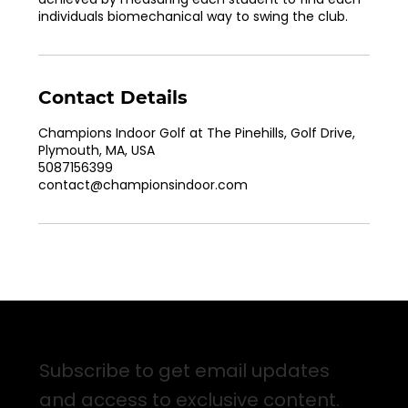
individuals biomechanical way to swing the club.
Contact Details
Champions Indoor Golf at The Pinehills, Golf Drive,
Plymouth, MA, USA
5087156399
contact@championsindoor.com
Sign up for Email Updates
Subscribe to get email updates
and access to exclusive content.