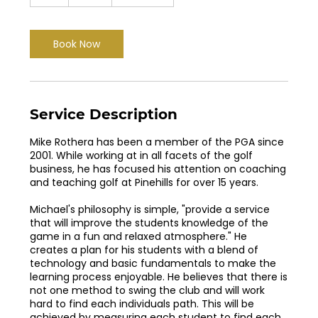
h
Book Now
Service Description
Mike Rothera has been a member of the PGA since
2001. While working at in all facets of the golf
business, he has focused his attention on coaching
and teaching golf at Pinehills for over 15 years.
Michael's philosophy is simple, "provide a service
that will improve the students knowledge of the
game in a fun and relaxed atmosphere." He
creates a plan for his students with a blend of
technology and basic fundamentals to make the
learning process enjoyable. He believes that there is
not one method to swing the club and will work
hard to find each individuals path. This will be
achieved by measuring each student to find each