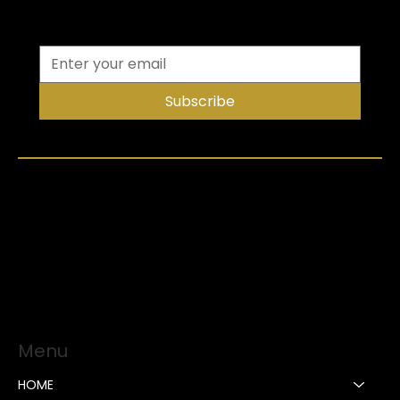
Subscribe
Menu
HOME