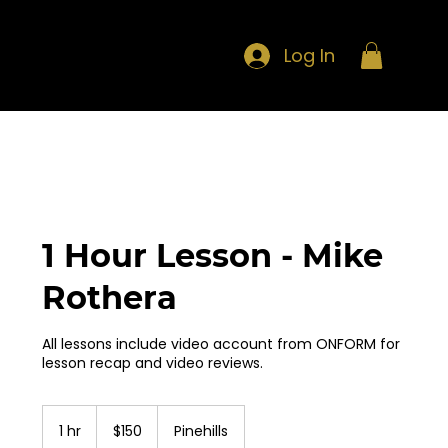
Log In
1 Hour Lesson - Mike
Rothera
All lessons include video account from ONFORM for
lesson recap and video reviews.
150
US
1 hr
1
$150
Pinehills
dollars