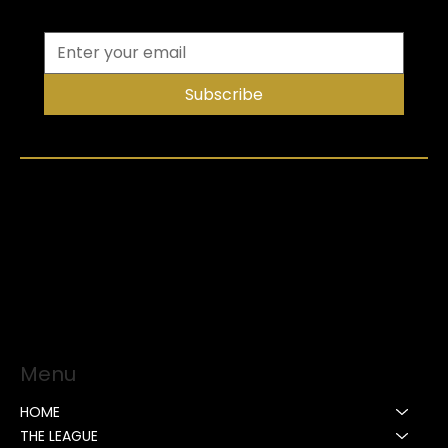
Subscribe
Menu
HOME
THE LEAGUE