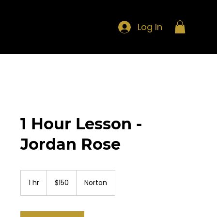
Log In
1 Hour Lesson -
Jordan Rose
150
US
1 hr
1
$150
Norton
dollars
h