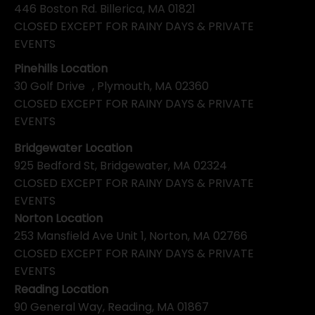
446 Boston Rd. Billerica, MA 01821
CLOSED EXCEPT FOR RAINY DAYS & PRIVATE
EVENTS
Pinehills Location
30 Golf Drive , Plymouth, MA 02360
CLOSED EXCEPT FOR RAINY DAYS & PRIVATE
EVENTS
Bridgewater Location
925 Bedford St, Bridgewater, MA 02324
CLOSED EXCEPT FOR RAINY DAYS & PRIVATE
EVENTS
Norton Location
253 Mansfield Ave Unit 1, Norton, MA 02766
CLOSED EXCEPT FOR RAINY DAYS & PRIVATE
EVENTS
Reading Location
90 General Way, Reading, MA 01867