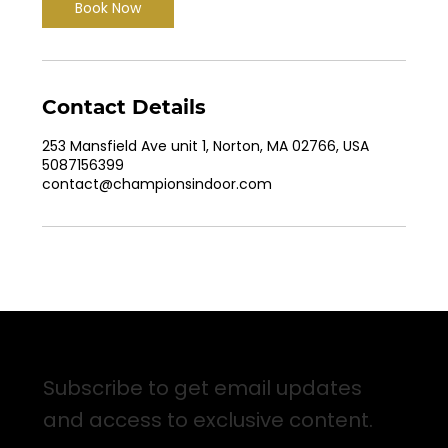
Book Now
Contact Details
253 Mansfield Ave unit 1, Norton, MA 02766, USA
5087156399
contact@championsindoor.com
Sign up for Email Updates
Subscribe to get email updates
and access to exclusive content.