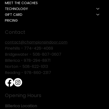
MEET THE COACHES
TECHNOLOGY
GIFT CARD
PRICING
Contact
contact@championsindoor.com
Pinehills -
774-426-4069
Bridgewater -
508-807-0607
Billerica -
978-294-8971
Norton - 508-622-1013
Reading - 978-860-2317
Opening Hours
Billerica Location