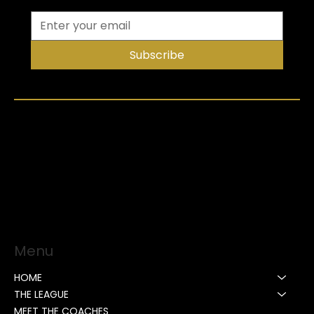
Subscribe
Menu
HOME
THE LEAGUE
MEET THE COACHES