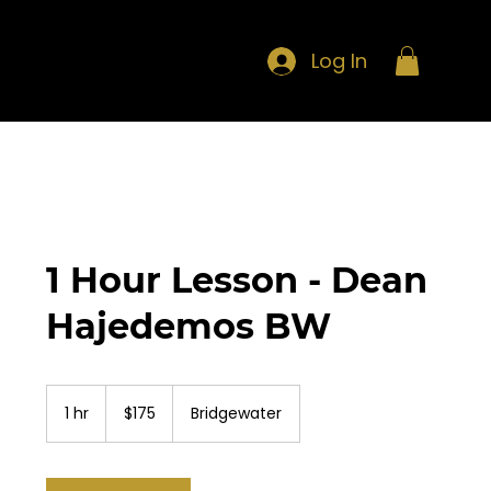
Log In
1 Hour Lesson - Dean
Hajedemos BW
175
US
1 hr
1
$175
Bridgewater
dollars
h