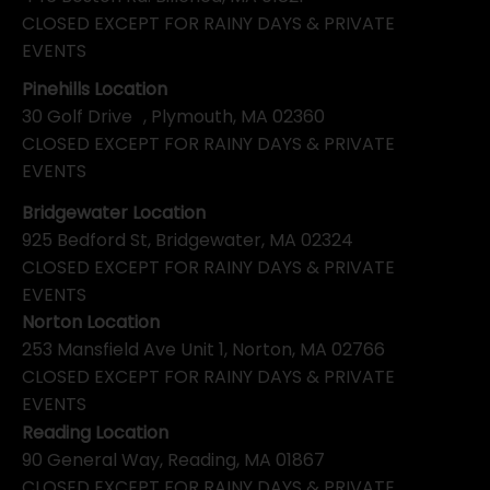
CLOSED EXCEPT FOR RAINY DAYS & PRIVATE
EVENTS
Pinehills Location
30 Golf Drive , Plymouth, MA 02360
CLOSED EXCEPT FOR RAINY DAYS & PRIVATE
EVENTS
Bridgewater Location
925 Bedford St, Bridgewater, MA 02324
CLOSED EXCEPT FOR RAINY DAYS & PRIVATE
EVENTS
Norton Location
253 Mansfield Ave Unit 1, Norton, MA 02766
CLOSED EXCEPT FOR RAINY DAYS & PRIVATE
EVENTS
Reading Location
90 General Way, Reading, MA 01867
CLOSED EXCEPT FOR RAINY DAYS & PRIVATE