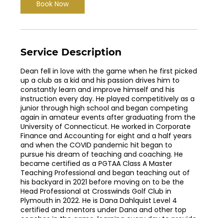
Book Now
Service Description
Dean fell in love with the game when he first picked
up a club as a kid and his passion drives him to
constantly learn and improve himself and his
instruction every day. He played competitively as a
junior through high school and began competing
again in amateur events after graduating from the
University of Connecticut. He worked in Corporate
Finance and Accounting for eight and a half years
and when the COVID pandemic hit began to
pursue his dream of teaching and coaching. He
became certified as a PGTAA Class A Master
Teaching Professional and began teaching out of
his backyard in 2021 before moving on to be the
Head Professional at Crosswinds Golf Club in
Plymouth in 2022. He is Dana Dahlquist Level 4
certified and mentors under Dana and other top