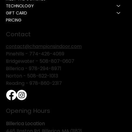
TECHNOLOGY
GIFT CARD
PRICING
Contact
contact@championsindoor.com
Pinehills -
774-426-4069
Bridgewater -
508-807-0607
Billerica -
978-294-8971
Norton - 508-622-1013
Reading - 978-860-2317
Opening Hours
Billerica Location
446 Boston Rd. Billerica, MA 01821