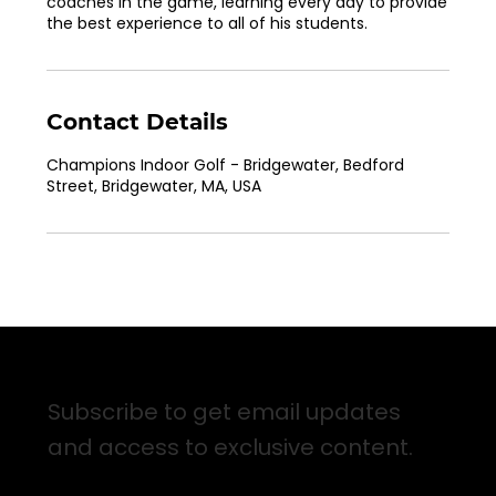
coaches in the game, learning every day to provide
the best experience to all of his students.
Contact Details
Champions Indoor Golf - Bridgewater, Bedford
Street, Bridgewater, MA, USA
Sign up for Email Updates
Subscribe to get email updates
and access to exclusive content.