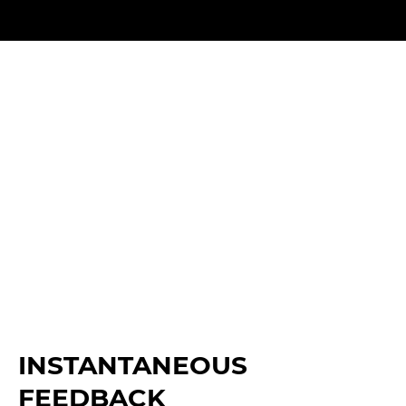
INSTANTANEOUS
FEEDBACK