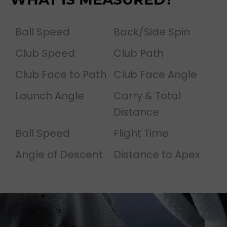
Ball Speed
Back/Side Spin
Club Speed
Club Path
Club Face to Path
Club Face Angle
Launch Angle
Carry & Total
Distance
Ball Speed
Flight Time
Angle of Descent
Distance to Apex