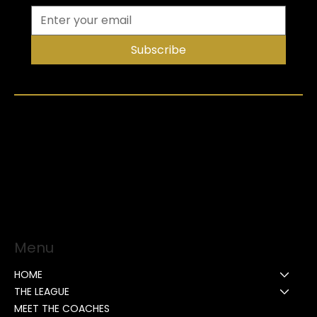
Subscribe
Menu
HOME
THE LEAGUE
MEET THE COACHES