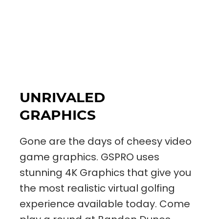
UNRIVALED
GRAPHICS
Gone are the days of cheesy video
game graphics. GSPRO uses
stunning 4K Graphics that give you
the most realistic virtual golfing
experience available today. Come