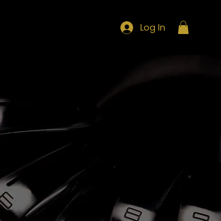
Log In
LOYALTY POINTS