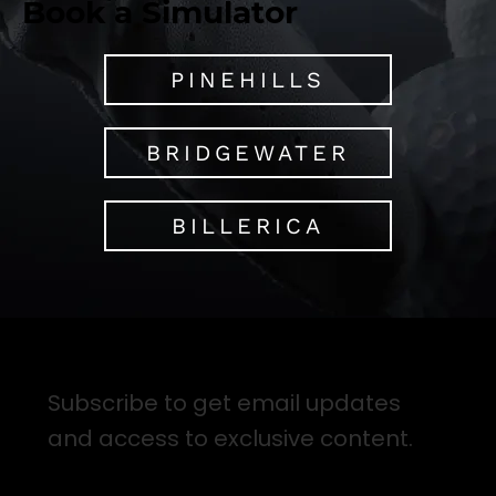
Book a Simulator
PINEHILLS
BRIDGEWATER
BILLERICA
Sign up for Email Updates
Subscribe to get email updates
and access to exclusive content.