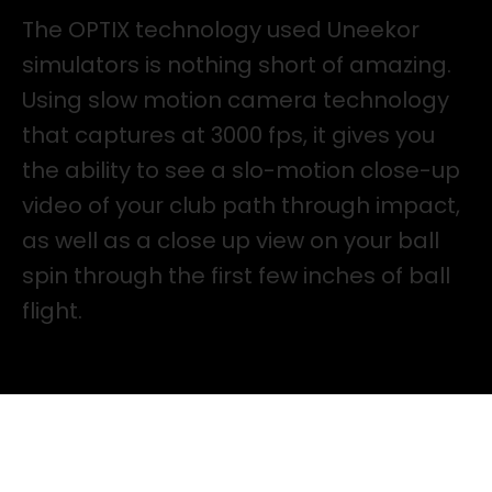
The OPTIX technology used Uneekor
simulators is nothing short of amazing.
Using slow motion camera technology
that captures at 3000 fps, it gives you
the ability to see a slo-motion close-up
video of your club path through impact,
as well as a close up view on your ball
spin through the first few inches of ball
flight.