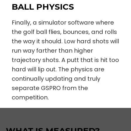
BALL PHYSICS
Finally, a simulator software where
the golf ball flies, bounces, and rolls
the way it should. Low hard shots will
run way farther than higher
trajectory shots. A putt that is hit too
hard will lip out. The physics are
continually updating and truly
separate GSPRO from the
competition.
WHAT IS MEASURED?