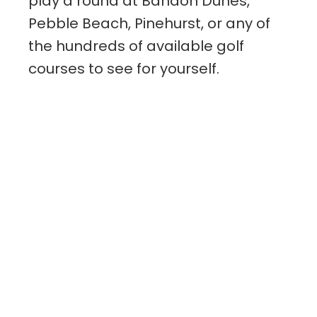
play a round at Bandon Dunes,
Pebble Beach, Pinehurst, or any of
the hundreds of available golf
courses to see for yourself.