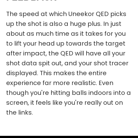
The speed at which Uneekor QED picks
up the shot is also a huge plus. In just
about as much time as it takes for you
to lift your head up towards the target
after impact, the QED will have all your
shot data spit out, and your shot tracer
displayed. This makes the entire
experience far more realistic. Even
though you're hitting balls indoors into a
screen, it feels like you're really out on
the links.