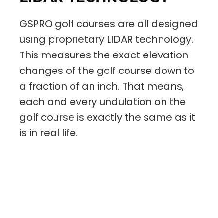
GSPRO golf courses are all designed
using proprietary LIDAR technology.
This measures the exact elevation
changes of the golf course down to
a fraction of an inch. That means,
each and every undulation on the
golf course is exactly the same as it
is in real life.