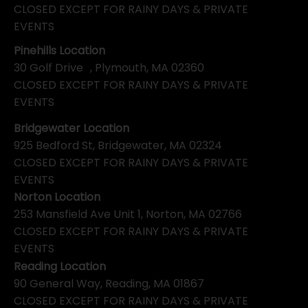
CLOSED EXCEPT FOR RAINY DAYS & PRIVATE
EVENTS
Pinehills Location
30 Golf Drive , Plymouth, MA 02360
CLOSED EXCEPT FOR RAINY DAYS & PRIVATE
EVENTS
Bridgewater Location
925 Bedford St, Bridgewater, MA 02324
CLOSED EXCEPT FOR RAINY DAYS & PRIVATE
EVENTS
Norton Location
253 Mansfield Ave Unit 1, Norton, MA 02766
CLOSED EXCEPT FOR RAINY DAYS & PRIVATE
EVENTS
Reading Location
90 General Way, Reading, MA 01867
CLOSED EXCEPT FOR RAINY DAYS & PRIVATE