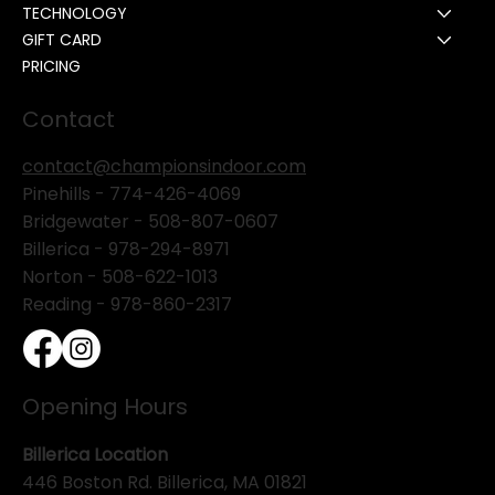
TECHNOLOGY
GIFT CARD
PRICING
Contact
contact@championsindoor.com
Pinehills -
774-426-4069
Bridgewater -
508-807-0607
Billerica -
978-294-8971
Norton - 508-622-1013
Reading - 978-860-2317
Opening Hours
Billerica Location
446 Boston Rd. Billerica, MA 01821