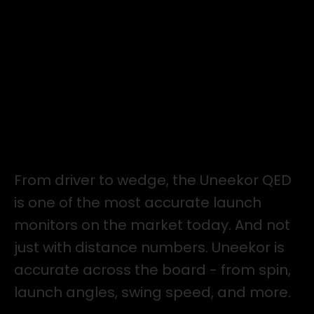
ACCURACY
From driver to wedge, the Uneekor QED
is one of the most accurate launch
monitors on the market today. And not
just with distance numbers. Uneekor is
accurate across the board - from spin,
launch angles, swing speed, and more.