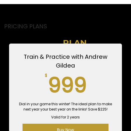
PRICING PLANS
CHOOSE YOUR
INSTRUCTOR
PLAN
Train & Practice with Andrew
Gildea
999
999
$
Dial in your game this winter! The ideal plan to make
next year your best year on the links! Save $225!
Valid for 2 years
Buy Now