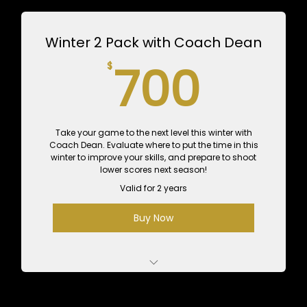
Value
Winter 2 Pack with Coach Dean
12 Hours of Practice Time - $720 Value
700
700
$
Performance Assessment with Tour Physio
for $99
Take your game to the next level this winter with
Coach Dean. Evaluate where to put the time in this
winter to improve your skills, and prepare to shoot
lower scores next season!
Valid for 2 years
Buy Now
2 Private 1-Hour Lessons with Dean - $350
Value