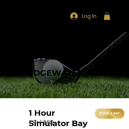
Log In
BOOK A BAY
AT BRIDGEWATER
1 Hour
BOOK A BAY
1 Hr | $60
Simulator Bay