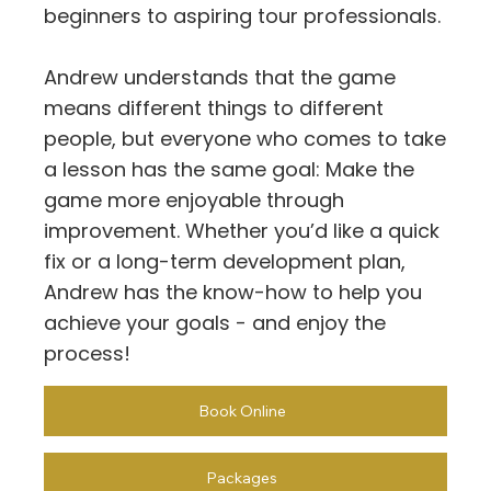
beginners to aspiring tour professionals.
Andrew understands that the game
means different things to different
people, but everyone who comes to take
a lesson has the same goal: Make the
game more enjoyable through
improvement. Whether you’d like a quick
fix or a long-term development plan,
Andrew has the know-how to help you
achieve your goals - and enjoy the
process!
Book Online
Packages