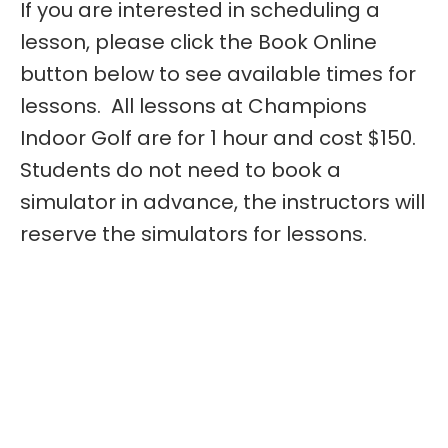
If you are interested in scheduling a
lesson, please click the Book Online
button below to see available times for
lessons. All lessons at Champions
Indoor Golf are for 1 hour and cost $150.
Students do not need to book a
simulator in advance, the instructors will
reserve the simulators for lessons.