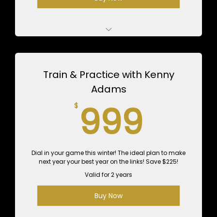
5 Private 1-Hour Lessons with Andrew - $625
Value
Train & Practice with Kenny
10 1-Hour Practice Sessions - $600 Value
Adams
999
999
$
Dial in your game this winter! The ideal plan to make
next year your best year on the links! Save $225!
Valid for 2 years
Buy Now