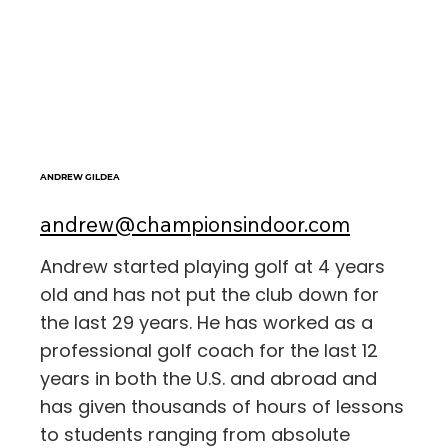
ANDREW GILDEA
andrew@championsindoor.com
Andrew started playing golf at 4 years
old and has not put the club down for
the last 29 years. He has worked as a
professional golf coach for the last 12
years in both the U.S. and abroad and
has given thousands of hours of lessons
to students ranging from absolute