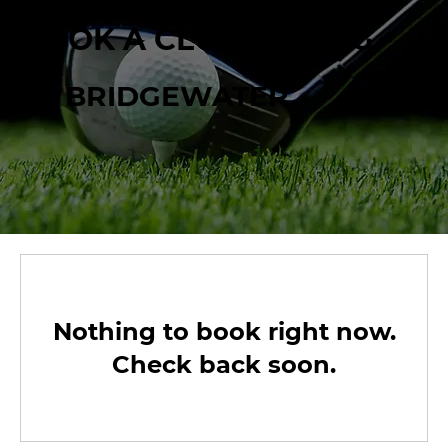
BOOK A CLUB FITTING
AT BRIDGEWATER
Nothing to book right now.
Check back soon.