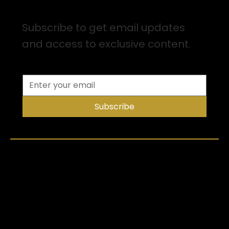
Sign up for Email Updates
Subscribe to get email updates
and access to exclusive content.
Subscribe