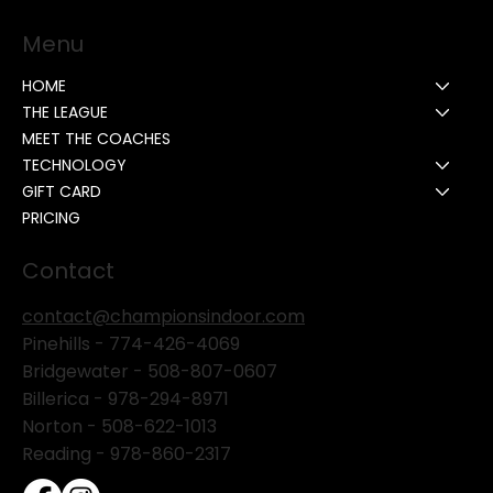
Menu
HOME
THE LEAGUE
MEET THE COACHES
TECHNOLOGY
GIFT CARD
PRICING
Contact
contact@championsindoor.com
Pinehills -
774-426-4069
Bridgewater -
508-807-0607
Billerica -
978-294-8971
Norton - 508-622-1013
Reading - 978-860-2317