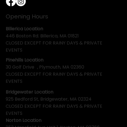
Opening Hours
Billerica Location
446 Boston Rd. Billerica, MA 01821
CLOSED EXCEPT FOR RAINY DAYS & PRIVATE
EVENTS
Pinehills Location
30 Golf Drive , Plymouth, MA 02360
CLOSED EXCEPT FOR RAINY DAYS & PRIVATE
EVENTS
Bridgewater Location
925 Bedford St, Bridgewater, MA 02324
CLOSED EXCEPT FOR RAINY DAYS & PRIVATE
EVENTS
Norton Location