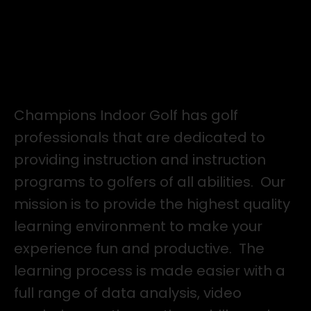
8 Hours of Practice Time - $480 Value
Performance Assessment with Tour Physio
for $99
Elevate Your Golf Game.
Champions Indoor Golf has golf
professionals that are dedicated to
providing instruction and instruction
programs to golfers of all abilities. Our
mission is to provide the highest quality
learning environment to make your
experience fun and productive. The
learning process is made easier with a
full range of data analysis, video