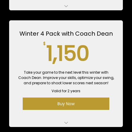
5 1-Hour Lessons with Kenny Adams - $625
Value
Winter 4 Pack with Coach Dean
10 1-Hour Practice Sessions - $600 Value
1,15
1,150
$
Take your game to the next level this winter with
Coach Dean. Improve your skills, optimize your swing,
and prepare to shoot lower scores next season!
Valid for 2 years
Buy Now
4 Private 1-Hour Lessons with Dean - $700