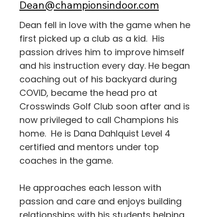
Dean@championsindoor.com
Dean fell in love with the game when he
first picked up a club as a kid. His
passion drives him to improve himself
and his instruction every day. He began
coaching out of his backyard during
COVID, became the head pro at
Crosswinds Golf Club soon after and is
now privileged to call Champions his
home. He is Dana Dahlquist Level 4
certified and mentors under top
coaches in the game.
He approaches each lesson with
passion and care and enjoys building
relationships with his students helping