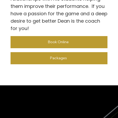
them improve their performance. If you
have a passion for the game and a deep
desire to get better Dean is the coach
for you!
Book Online
Packages