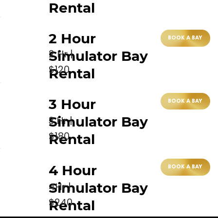
Rental
2 Hour
BOOK A BAY
2 Hr |
Simulator Bay
$120
Rental
3 Hour
BOOK A BAY
Simulator Bay
3 Hr |
$180
Rental
4 Hour
BOOK A BAY
Simulator Bay
4Hr |
$240
Rental