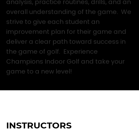
analysis, practice routines, drills, and an
overall understanding of the game. We
strive to give each student an
improvement plan for their game and
deliver a clear path toward success in
the game of golf. Experience
Champions Indoor Golf and take your
game to a new level!
INSTRUCTORS