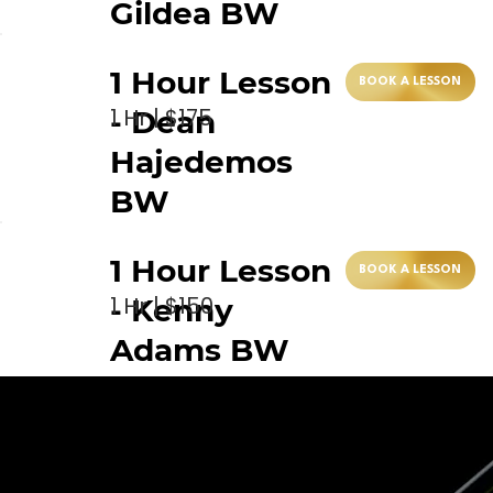
Gildea BW
1 Hour Lesson
BOOK A LESSON
1 Hr | $175
- Dean
Hajedemos
BW
1 Hour Lesson
BOOK A LESSON
1 Hr | $150
- Kenny
Adams BW