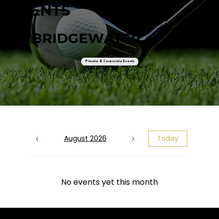
EVENTS
AT BRIDGEWATER
Private & Corporate Events
August 2026
Today
No events yet this month