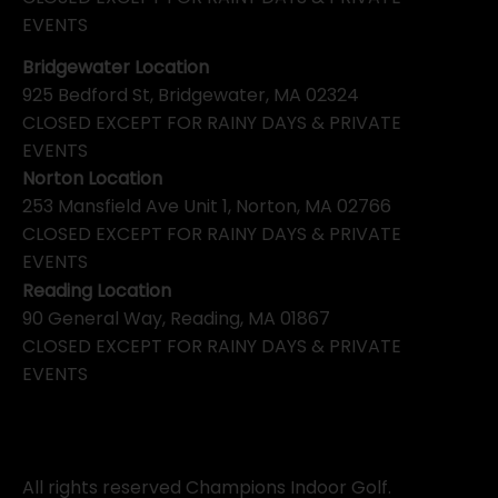
EVENTS
Bridgewater Location
925 Bedford St, Bridgewater, MA 02324
CLOSED EXCEPT FOR RAINY DAYS & PRIVATE
EVENTS
Norton Location
253 Mansfield Ave Unit 1, Norton, MA 02766
CLOSED EXCEPT FOR RAINY DAYS & PRIVATE
EVENTS
Reading Location
90 General Way, Reading, MA 01867
CLOSED EXCEPT FOR RAINY DAYS & PRIVATE
EVENTS
All rights reserved Champions Indoor Golf.