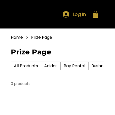
Log In
Home
Prize Page
Prize Page
All Products
Adidas
Bay Rental
Bushnell
0 products