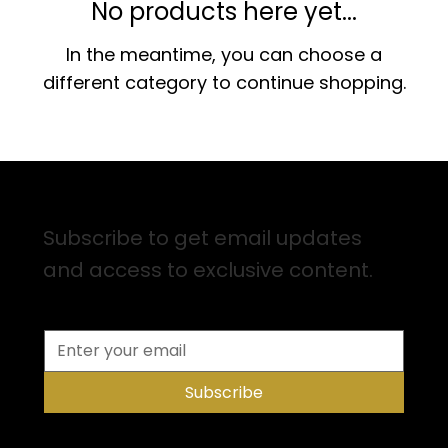
No products here yet...
In the meantime, you can choose a
different category to continue shopping.
Sign up for Email Updates
Subscribe to get email updates
and access to exclusive content.
Subscribe