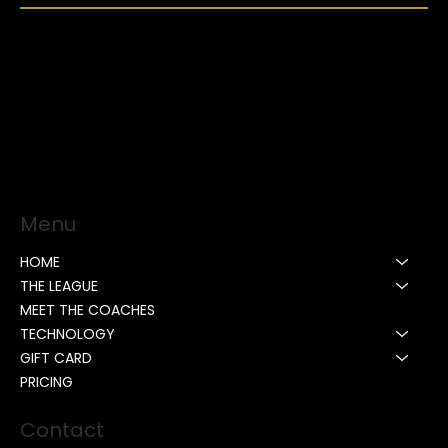
Menu
HOME
THE LEAGUE
MEET THE COACHES
TECHNOLOGY
GIFT CARD
PRICING
Contact