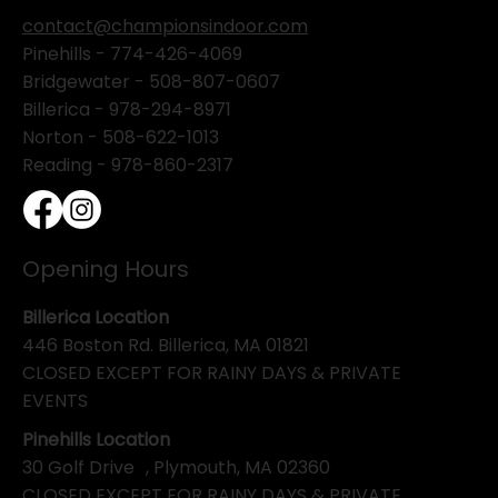
contact@championsindoor.com
Pinehills -
774-426-4069
Bridgewater -
508-807-0607
Billerica -
978-294-8971
Norton - 508-622-1013
Reading - 978-860-2317
Opening Hours
Billerica Location
446 Boston Rd. Billerica, MA 01821
CLOSED EXCEPT FOR RAINY DAYS & PRIVATE
EVENTS
Pinehills Location
30 Golf Drive , Plymouth, MA 02360
CLOSED EXCEPT FOR RAINY DAYS & PRIVATE