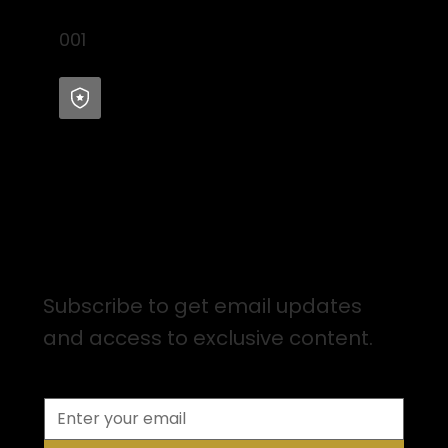
001
Sign up for Email Updates
Subscribe to get email updates
and access to exclusive content.