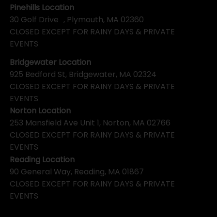
Pinehills Location
30 Golf Drive , Plymouth, MA 02360
CLOSED EXCEPT FOR RAINY DAYS & PRIVATE
EVENTS
Bridgewater Location
925 Bedford St, Bridgewater, MA 02324
CLOSED EXCEPT FOR RAINY DAYS & PRIVATE
EVENTS
Norton Location
253 Mansfield Ave Unit 1, Norton, MA 02766
CLOSED EXCEPT FOR RAINY DAYS & PRIVATE
EVENTS
Reading Location
90 General Way, Reading, MA 01867
CLOSED EXCEPT FOR RAINY DAYS & PRIVATE
EVENTS