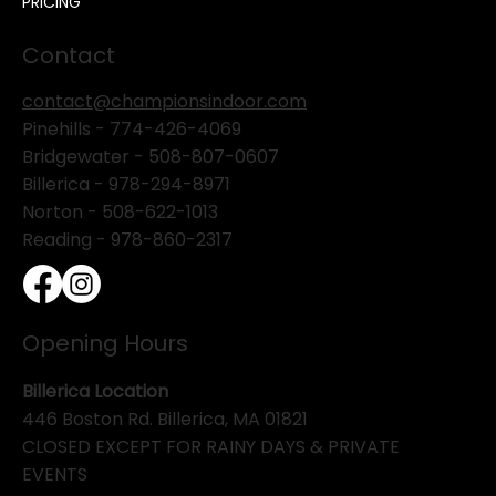
PRICING
Contact
contact@championsindoor.com
Pinehills -
774-426-4069
Bridgewater -
508-807-0607
Billerica -
978-294-8971
Norton - 508-622-1013
Reading - 978-860-2317
Opening Hours
Billerica Location
446 Boston Rd. Billerica, MA 01821
CLOSED EXCEPT FOR RAINY DAYS & PRIVATE
EVENTS