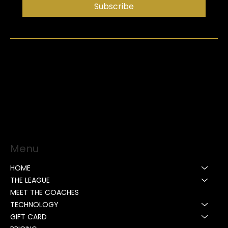
Subscribe
Menu
HOME
THE LEAGUE
MEET THE COACHES
TECHNOLOGY
GIFT CARD