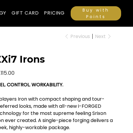
Buy with
GY
GIFT CARD
PRICING
Points
Previous
Next
Xi7 Irons
e
,115.00
EL. CONTROL. WORKABILITY.
players Iron with compact shaping and tour-
eferred looks, made with all-new i-FORGED
chnology for the most supreme feeling Srixon
on ever created. A single-piece forging delivers a
eek, highly-workable package.