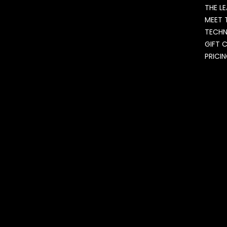
THE L
MEET 
TECH
GIFT 
PRICI