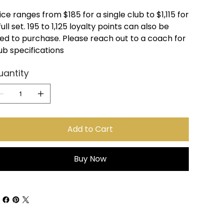
ice ranges from $185 for a single club to $1,115 for
full set. 195 to 1,125 loyalty points can also be
ed to purchase. Please reach out to a coach for
ub specifications
uantity
Add to Cart
Buy Now