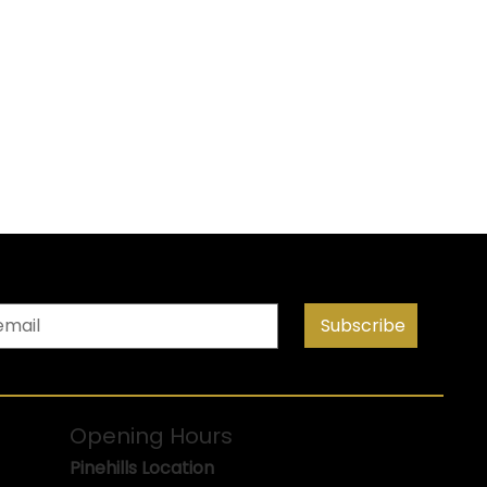
Subscribe
Opening Hours
Pinehills Location