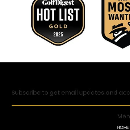
Sign up for Email Updates
Subscribe to get email updates and acce
Men
HOME