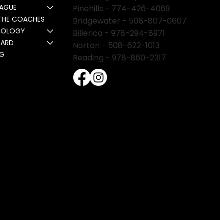
EAGUE
Pinehills -
774-426-4069
THE COACHES
Bridgewater -
508-807-0607
NOLOGY
Billerica -
978-294-8971
CARD
Norton - 508-622-1013
NG
Reading - 978-860-2317