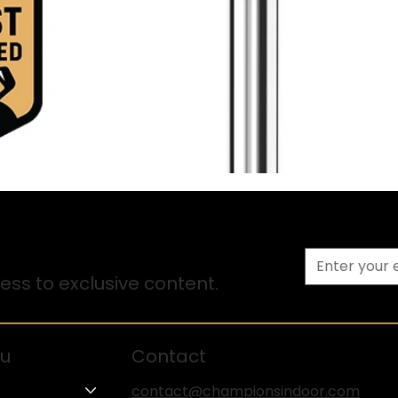
ss to exclusive content.
u
Contact
contact@championsindoor.com