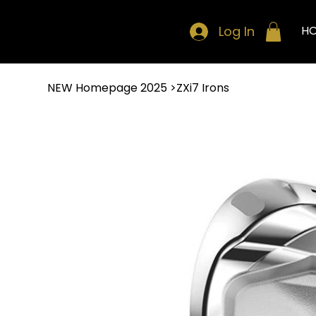
Log In
H
NEW Homepage 2025
>
ZXi7 Irons