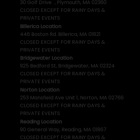
30 Golf Drive , Plymouth, MA 02360
CLOSED EXCEPT FOR RAINY DAYS &
PRIVATE EVENTS
Billerica Location
446 Boston Rd. Billerica, MA 01821
CLOSED EXCEPT FOR RAINY DAYS &
PRIVATE EVENTS
Bridgewater Location
925 Bedford St, Bridgewater, MA 02324
CLOSED EXCEPT FOR RAINY DAYS &
PRIVATE EVENTS
Norton Location
253 Mansfield Ave Unit 1, Norton, MA 02766
CLOSED EXCEPT FOR RAINY DAYS &
PRIVATE EVENTS
Reading Location
90 General Way, Reading, MA 01867
CLOSED EXCEPT FOR RAINY DAYS &