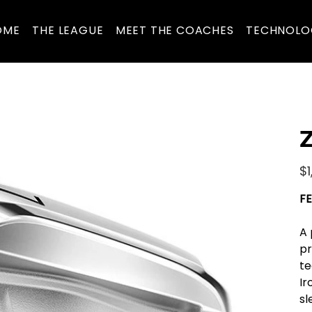
OME
THE LEAGUE
MEET THE COACHES
TECHNOLO
Z
Pric
$1
FE
A 
pr
te
Ir
sl