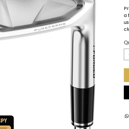
Pr
a 
us
cl
Q