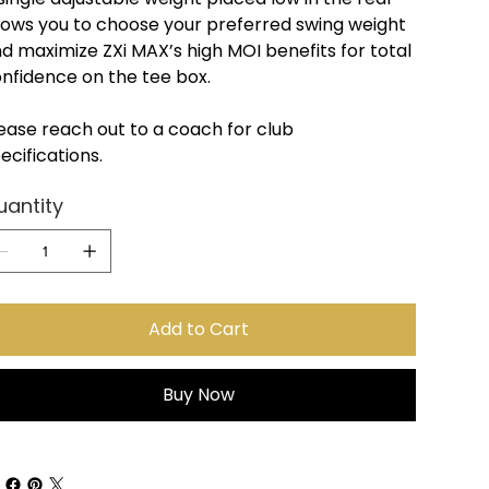
lows you to choose your preferred swing weight
d maximize ZXi MAX’s high MOI benefits for total
nfidence on the tee box.
ease reach out to a coach for club
ecifications.
uantity
Add to Cart
Buy Now