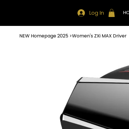
Log In
H
NEW Homepage 2025
>
Women's ZXi MAX Driver