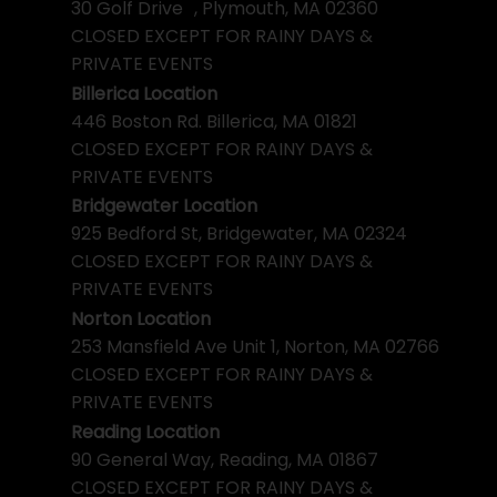
30 Golf Drive , Plymouth, MA 02360
CLOSED EXCEPT FOR RAINY DAYS &
PRIVATE EVENTS
Billerica Location
446 Boston Rd. Billerica, MA 01821
CLOSED EXCEPT FOR RAINY DAYS &
PRIVATE EVENTS
Bridgewater Location
925 Bedford St, Bridgewater, MA 02324
CLOSED EXCEPT FOR RAINY DAYS &
PRIVATE EVENTS
Norton Location
253 Mansfield Ave Unit 1, Norton, MA 02766
CLOSED EXCEPT FOR RAINY DAYS &
PRIVATE EVENTS
Reading Location
90 General Way, Reading, MA 01867
CLOSED EXCEPT FOR RAINY DAYS &