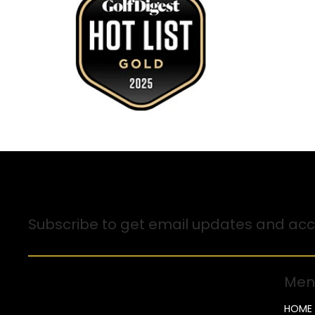
Sign up for Email Updates
Subscribe to get email updates and acce
Men
HOME