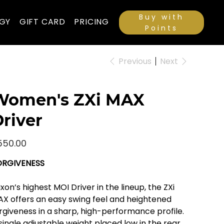
Buy with
GY
GIFT CARD
PRICING
Points
Previous
Next
Women's ZXi MAX
river
e
550.00
ORGIVENESS
ixon’s highest MOI Driver in the lineup, the ZXi
X offers an easy swing feel and heightened
rgiveness in a sharp, high-performance profile.
single adjustable weight placed low in the rear