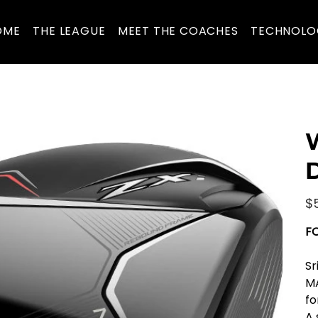
OME
THE LEAGUE
MEET THE COACHES
TECHNOLO
D
Pric
$
F
Sr
MA
fo
A 