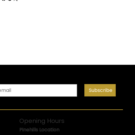
Subscribe
Opening Hours
Pinehills Location