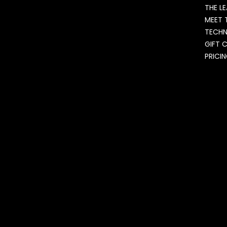
THE L
MEET 
TECH
GIFT 
PRICI