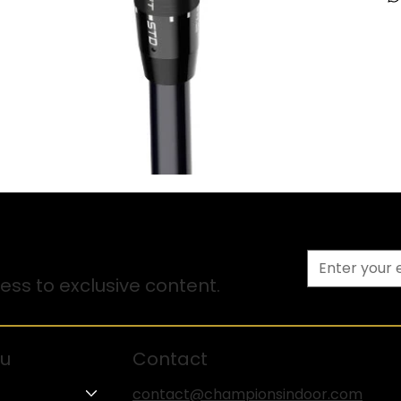
ss to exclusive content.
u
Contact
contact@championsindoor.com