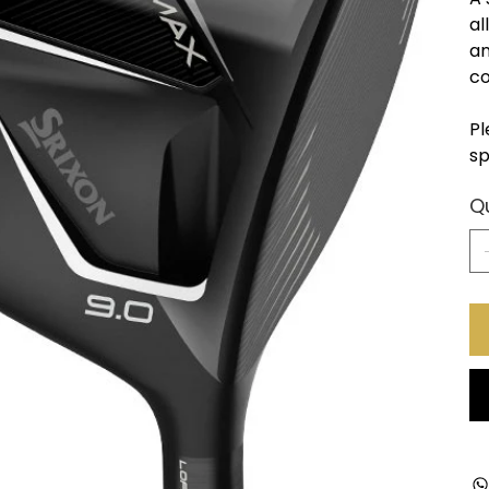
al
an
co
Pl
sp
Q