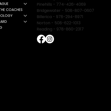
EAGUE
Pinehills -
774-426-4069
THE COACHES
Bridgewater -
508-807-0607
NOLOGY
Billerica -
978-294-8971
CARD
Norton - 508-622-1013
NG
Reading - 978-860-2317