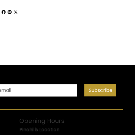
Subscribe
Opening Hours
Pinehills Location