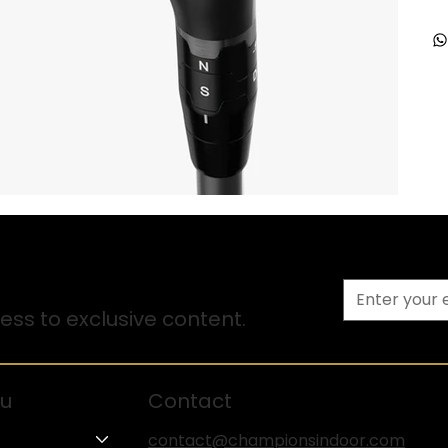
ss to exclusive content.
u
Contact
contact@championsindoor.com