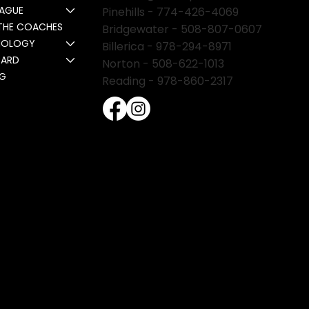
EAGUE
Pinehills -
774-426-4069
THE COACHES
Bridgewater -
508-807-0607
NOLOGY
Billerica -
978-294-8971
CARD
Norton - 508-622-1013
NG
Reading - 978-860-2317