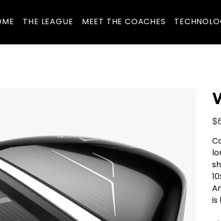
OME
THE LEAGUE
MEET THE COACHES
TECHNOLO
W
Pric
$
Ca
lo
sh
10
An
is