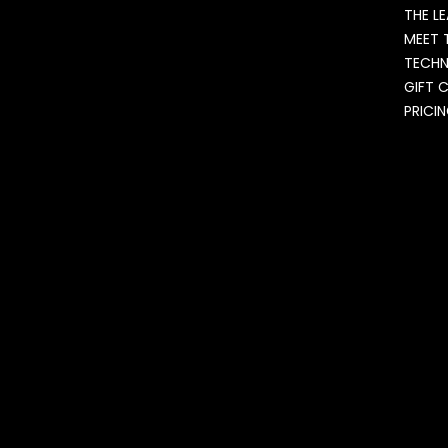
THE L
MEET 
TECH
GIFT 
PRICI