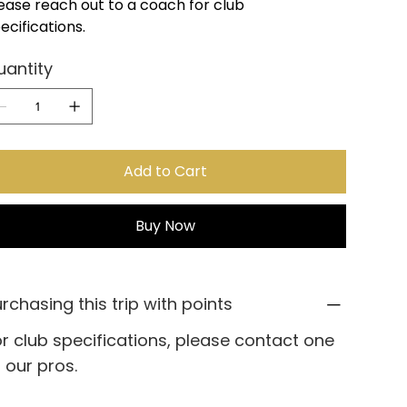
ease reach out to a coach for club
ecifications.
uantity
Add to Cart
Buy Now
rchasing this trip with points
r club specifications, please contact one
 our pros.