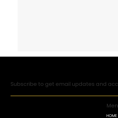
Sign up for Email Updates
Subscribe to get email updates and acce
Men
HOME