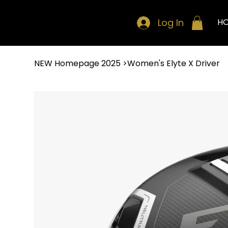
Log In
H
NEW Homepage 2025
>
Women's Elyte X Driver