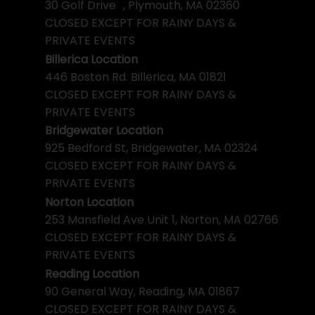
30 Golf Drive , Plymouth, MA 02360
CLOSED EXCEPT FOR RAINY DAYS &
PRIVATE EVENTS
Billerica Location
446 Boston Rd. Billerica, MA 01821
CLOSED EXCEPT FOR RAINY DAYS &
PRIVATE EVENTS
Bridgewater Location
925 Bedford St, Bridgewater, MA 02324
CLOSED EXCEPT FOR RAINY DAYS &
PRIVATE EVENTS
Norton Location
253 Mansfield Ave Unit 1, Norton, MA 02766
CLOSED EXCEPT FOR RAINY DAYS &
PRIVATE EVENTS
Reading Location
90 General Way, Reading, MA 01867
CLOSED EXCEPT FOR RAINY DAYS &