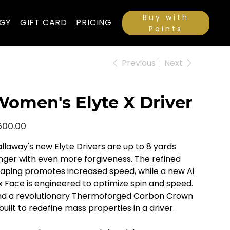
Buy with
GY
GIFT CARD
PRICING
Points
Previous
Next
omen's Elyte X Driver
e
600.00
llaway's new Elyte Drivers are up to 8 yards
nger with even more forgiveness. The refined
aping promotes increased speed, while a new Ai
x Face is engineered to optimize spin and speed.
d a revolutionary Thermoforged Carbon Crown
 built to redefine mass properties in a driver.