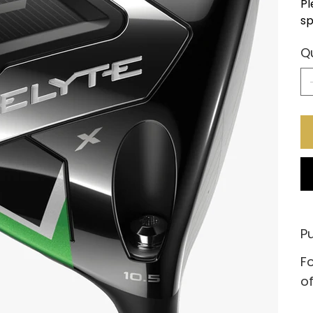
Pl
sp
Q
Pu
Fo
of