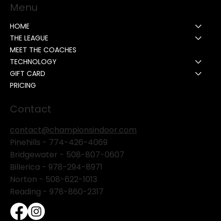
Menu
HOME
THE LEAGUE
MEET THE COACHES
TECHNOLOGY
GIFT CARD
PRICING
Contact
contact@championsindoor.com
Pinehills -
774-426-4069
Bridgewater -
508-807-0607
Billerica -
978-294-8971
Norton - 508-622-1013
Reading - 978-860-2317