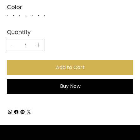
Color
Quantity
Add to Cart
Buy Now
Sign up for Email Updates