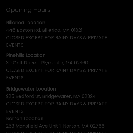
Opening Hours
Billerica Location
446 Boston Rd. Billerica, MA 01821
CLOSED EXCEPT FOR RAINY DAYS & PRIVATE
EVENTS
Pinehills Location
30 Golf Drive , Plymouth, MA 02360
CLOSED EXCEPT FOR RAINY DAYS & PRIVATE
EVENTS
Bridgewater Location
925 Bedford St, Bridgewater, MA 02324
CLOSED EXCEPT FOR RAINY DAYS & PRIVATE
EVENTS
Norton Location
253 Mansfield Ave Unit 1, Norton, MA 02766