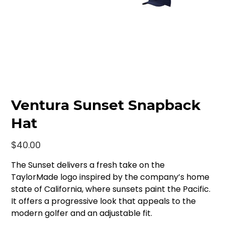
Ventura Sunset Snapback
Hat
Price
$40.00
The Sunset delivers a fresh take on the
TaylorMade logo inspired by the company’s home
state of California, where sunsets paint the Pacific.
It offers a progressive look that appeals to the
modern golfer and an adjustable fit.