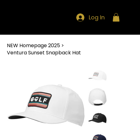
Log In
NEW Homepage 2025
>
Ventura Sunset Snapback Hat