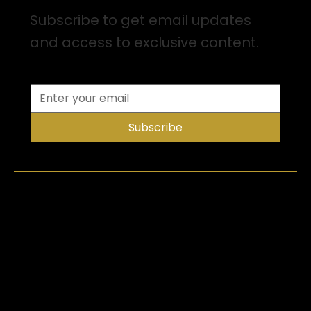
Subscribe to get email updates
and access to exclusive content.
Subscribe