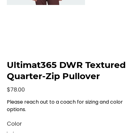
Ultimat365 DWR Textured
Quarter-Zip Pullover
Price
$78.00
Please reach out to a coach for sizing and color
options.
Color