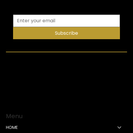
Subscribe
Menu
HOME