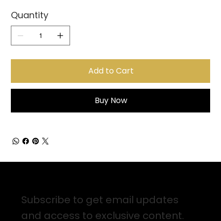
Quantity
Add to Cart
Buy Now
Sign up for Email Updates
Subscribe to get email updates
and access to exclusive content.