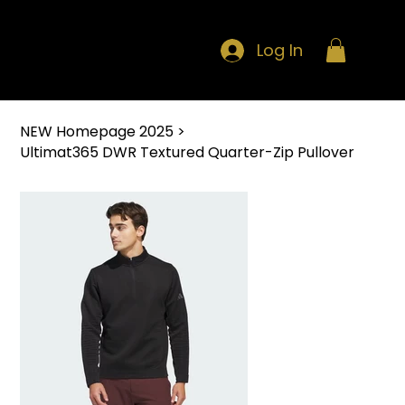
Log In
NEW Homepage 2025
>
Ultimat365 DWR Textured Quarter-Zip Pullover