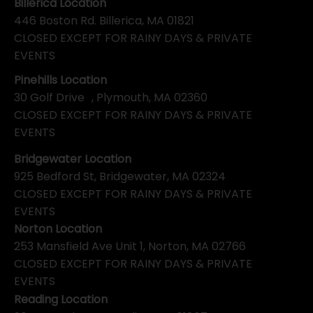
Billerica Location
446 Boston Rd. Billerica, MA 01821
CLOSED EXCEPT FOR RAINY DAYS & PRIVATE
EVENTS
Pinehills Location
30 Golf Drive , Plymouth, MA 02360
CLOSED EXCEPT FOR RAINY DAYS & PRIVATE
EVENTS
Bridgewater Location
925 Bedford St, Bridgewater, MA 02324
CLOSED EXCEPT FOR RAINY DAYS & PRIVATE
EVENTS
Norton Location
253 Mansfield Ave Unit 1, Norton, MA 02766
CLOSED EXCEPT FOR RAINY DAYS & PRIVATE
EVENTS
Reading Location