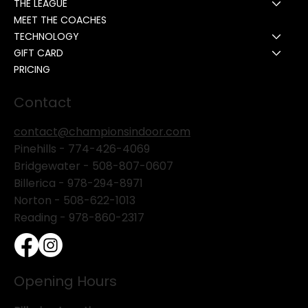
THE LEAGUE
MEET THE COACHES
TECHNOLOGY
GIFT CARD
PRICING
Contact
contact@championsindoor.com
Pinehills -
774-426-4069
Bridgewater -
508-807-0607
Billerica -
978-294-8971
Norton - 508-622-1013
Reading - 978-860-2317
Opening Hours