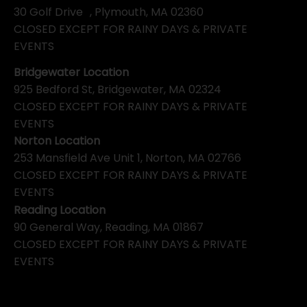
30 Golf Drive , Plymouth, MA 02360
CLOSED EXCEPT FOR RAINY DAYS & PRIVATE
EVENTS
Bridgewater Location
925 Bedford St, Bridgewater, MA 02324
CLOSED EXCEPT FOR RAINY DAYS & PRIVATE
EVENTS
Norton Location
253 Mansfield Ave Unit 1, Norton, MA 02766
CLOSED EXCEPT FOR RAINY DAYS & PRIVATE
EVENTS
Reading Location
90 General Way, Reading, MA 01867
CLOSED EXCEPT FOR RAINY DAYS & PRIVATE
EVENTS