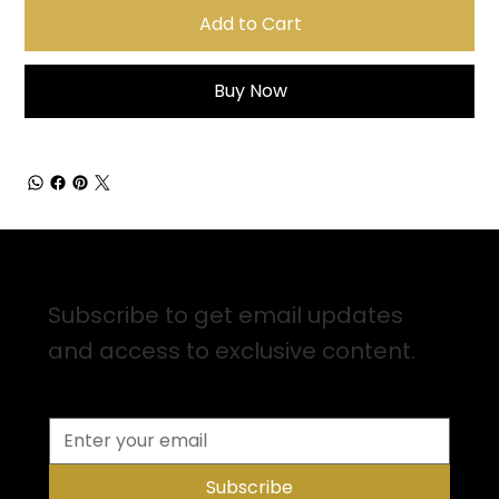
Add to Cart
Buy Now
Sign up for Email Updates
Subscribe to get email updates
and access to exclusive content.
Subscribe