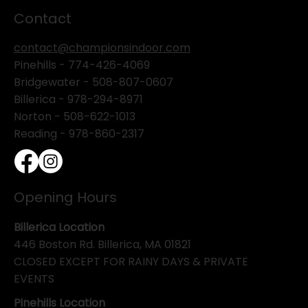
Contact
contact@championsindoor.com
Pinehills -
774-426-4069
Bridgewater -
508-807-0607
Billerica -
978-294-8971
Norton - 508-622-1013
Reading - 978-860-2317
Opening Hours
Billerica Location
446 Boston Rd. Billerica, MA 01821
CLOSED EXCEPT FOR RAINY DAYS & PRIVATE
EVENTS
Pinehills Location