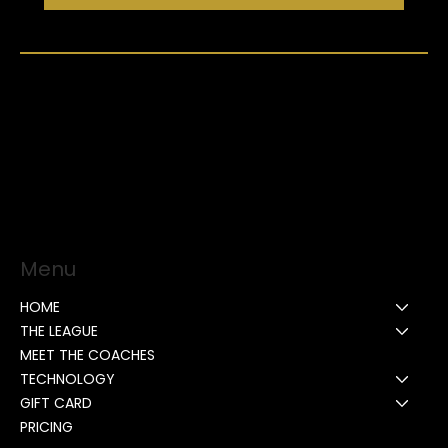
Menu
HOME
THE LEAGUE
MEET THE COACHES
TECHNOLOGY
GIFT CARD
PRICING