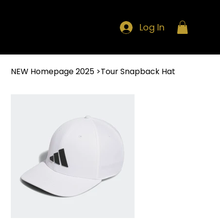
Log In
NEW Homepage 2025
>
Tour Snapback Hat