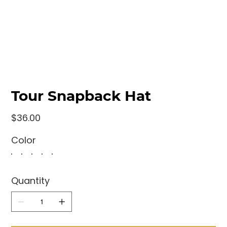
Tour Snapback Hat
Price
$36.00
Color
Quantity