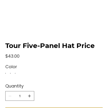
Tour Five-Panel Hat Price
Price
$43.00
Color
Quantity