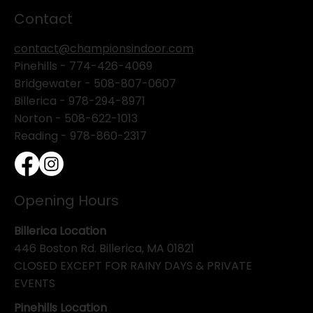
Contact
contact@championsindoor.com
Pinehills -
774-426-4069
Bridgewater -
508-807-0607
Billerica -
978-294-8971
Norton - 508-622-1013
Reading - 978-860-2317
Opening Hours
Billerica Location
446 Boston Rd. Billerica, MA 01821
CLOSED EXCEPT FOR RAINY DAYS & PRIVATE
EVENTS
Pinehills Location