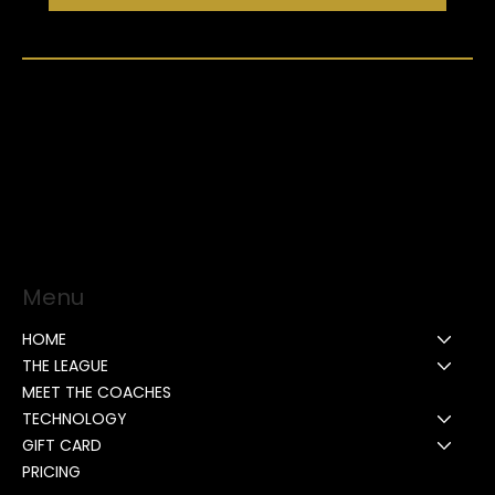
Menu
HOME
THE LEAGUE
MEET THE COACHES
TECHNOLOGY
GIFT CARD
PRICING