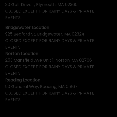
30 Golf Drive , Plymouth, MA 02360
CLOSED EXCEPT FOR RAINY DAYS & PRIVATE
EVENTS
Bridgewater Location
925 Bedford St, Bridgewater, MA 02324
CLOSED EXCEPT FOR RAINY DAYS & PRIVATE
EVENTS
Norton Location
253 Mansfield Ave Unit 1, Norton, MA 02766
CLOSED EXCEPT FOR RAINY DAYS & PRIVATE
EVENTS
Reading Location
90 General Way, Reading, MA 01867
CLOSED EXCEPT FOR RAINY DAYS & PRIVATE
EVENTS