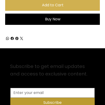
Add to Cart
Buy Now
Sign up for Email Updates
Subscribe to get email updates
and access to exclusive content.
Subscribe