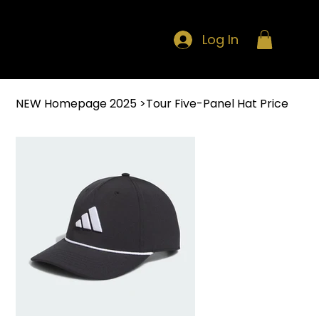
Log In
NEW Homepage 2025
>
Tour Five-Panel Hat Price