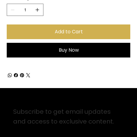
Add to Cart
Buy Now
Sign up for Email Updates
Subscribe to get email updates
and access to exclusive content.