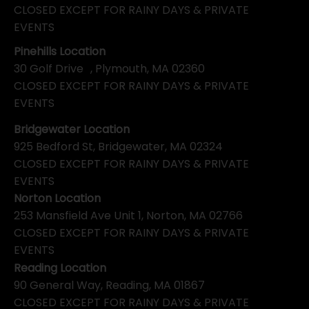
CLOSED EXCEPT FOR RAINY DAYS & PRIVATE
EVENTS
Pinehills Location
30 Golf Drive , Plymouth, MA 02360
CLOSED EXCEPT FOR RAINY DAYS & PRIVATE
EVENTS
Bridgewater Location
925 Bedford St, Bridgewater, MA 02324
CLOSED EXCEPT FOR RAINY DAYS & PRIVATE
EVENTS
Norton Location
253 Mansfield Ave Unit 1, Norton, MA 02766
CLOSED EXCEPT FOR RAINY DAYS & PRIVATE
EVENTS
Reading Location
90 General Way, Reading, MA 01867
CLOSED EXCEPT FOR RAINY DAYS & PRIVATE