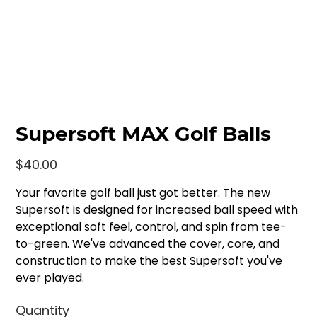
Supersoft MAX Golf Balls
Price
$40.00
Your favorite golf ball just got better. The new
Supersoft is designed for increased ball speed with
exceptional soft feel, control, and spin from tee-
to-green. We've advanced the cover, core, and
construction to make the best Supersoft you've
ever played.
Quantity