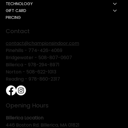
TECHNOLOGY
GIFT CARD
PRICING
Contact
contact@championsindoor.com
Pinehills -
774-426-4069
Bridgewater -
508-807-0607
Billerica -
978-294-8971
Norton - 508-622-1013
Reading - 978-860-2317
Opening Hours
Billerica Location
446 Boston Rd. Billerica, MA 01821