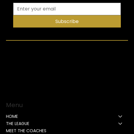
Subscribe
Menu
HOME
THE LEAGUE
MEET THE COACHES