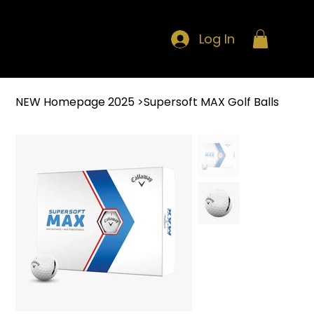
Log In
NEW Homepage 2025
>
Supersoft MAX Golf Balls