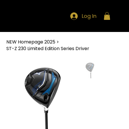
Log In
NEW Homepage 2025
>
ST-Z 230 Limited Edition Series Driver