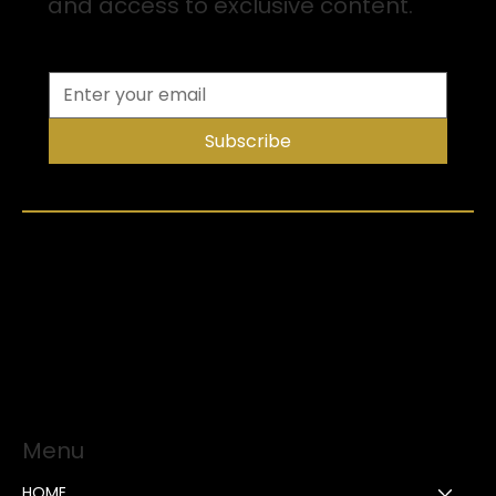
and access to exclusive content.
Subscribe
Menu
HOME