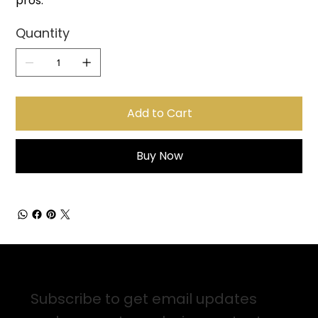
pros.
Quantity
Add to Cart
Buy Now
Sign up for Email Updates
Subscribe to get email updates