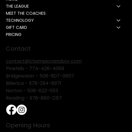
THE LEAGUE
MEET THE COACHES
TECHNOLOGY
GIFT CARD
PRICING
Contact
contact@championsindoor.com
Pinehills -
774-426-4069
Bridgewater -
508-807-0607
Billerica -
978-294-8971
Norton - 508-622-1013
Reading - 978-860-2317
Opening Hours