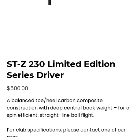
ST-Z 230 Limited Edition
Series Driver
Price
$500.00
A balanced toe/heel carbon composite
construction with deep central back weight – for a
spin efficient, straight-line ball flight.
For club specifications, please contact one of our