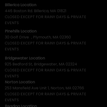
Billerica Location
446 Boston Rd. Billerica, MA 01821
CLOSED EXCEPT FOR RAINY DAYS & PRIVATE
EVENTS
Pinehills Location
30 Golf Drive , Plymouth, MA 02360
CLOSED EXCEPT FOR RAINY DAYS & PRIVATE
EVENTS
Bridgewater Location
925 Bedford St, Bridgewater, MA 02324
CLOSED EXCEPT FOR RAINY DAYS & PRIVATE
EVENTS
Norton Location
253 Mansfield Ave Unit 1, Norton, MA 02766
CLOSED EXCEPT FOR RAINY DAYS & PRIVATE
EVENTS
Reading Location