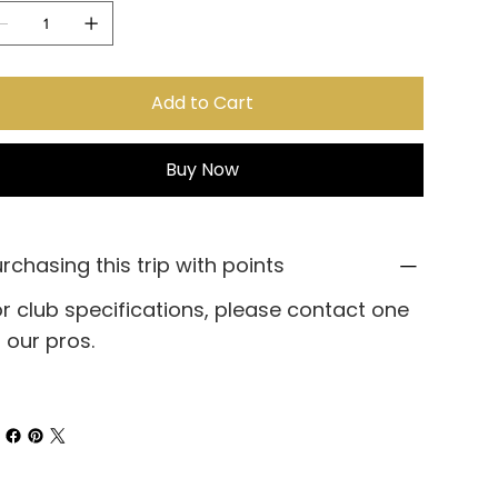
Add to Cart
Buy Now
rchasing this trip with points
r club specifications, please contact one
 our pros.