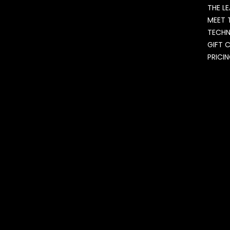
THE L
MEET 
TECH
GIFT 
PRICI