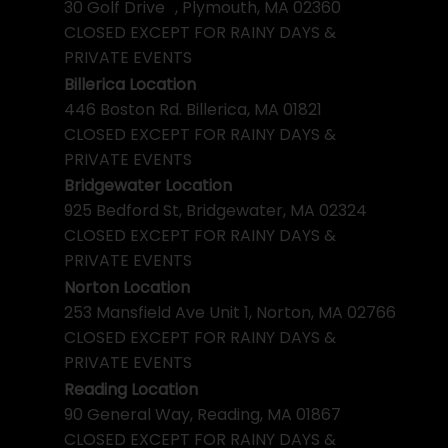
30 Golf Drive , Plymouth, MA 02360
CLOSED EXCEPT FOR RAINY DAYS &
PRIVATE EVENTS
Billerica Location
446 Boston Rd. Billerica, MA 01821
CLOSED EXCEPT FOR RAINY DAYS &
PRIVATE EVENTS
Bridgewater Location
925 Bedford St, Bridgewater, MA 02324
CLOSED EXCEPT FOR RAINY DAYS &
PRIVATE EVENTS
Norton Location
253 Mansfield Ave Unit 1, Norton, MA 02766
CLOSED EXCEPT FOR RAINY DAYS &
PRIVATE EVENTS
Reading Location
90 General Way, Reading, MA 01867
CLOSED EXCEPT FOR RAINY DAYS &