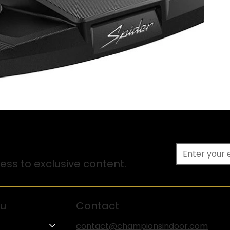
ss to exclusive content.
u
Contact
contact@championsindoor.com