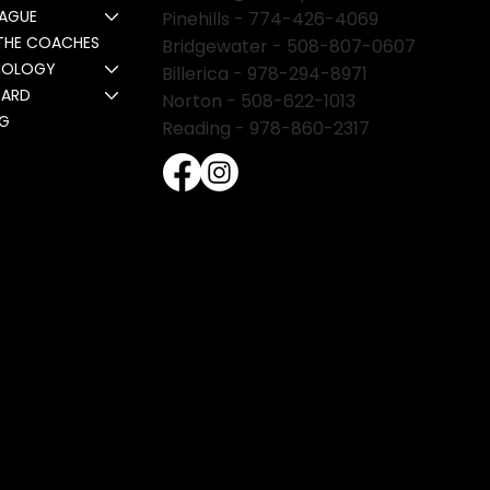
EAGUE
Pinehills -
774-426-4069
THE COACHES
Bridgewater -
508-807-0607
NOLOGY
Billerica -
978-294-8971
CARD
Norton - 508-622-1013
NG
Reading - 978-860-2317