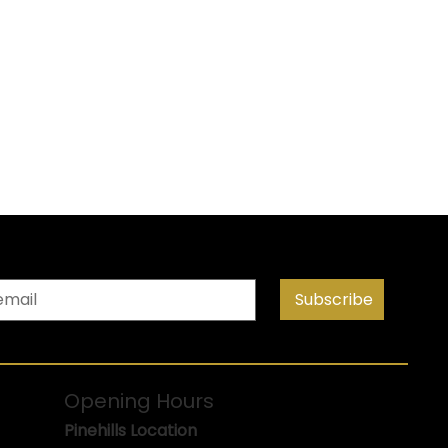
Subscribe
Opening Hours
Pinehills Location