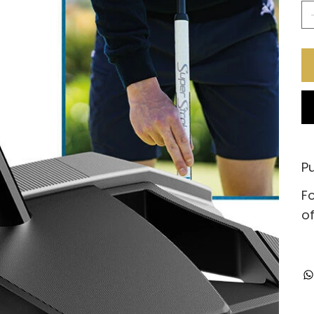
Pu
Fo
of