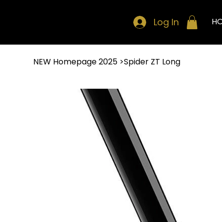
Log In
H
NEW Homepage 2025
>
Spider ZT Long