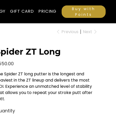
Buy with
GY
GIFT CARD
PRICING
Points
Previous
Next
pider ZT Long
e
550.00
e Spider ZT long putter is the longest and
aviest in the ZT lineup and delivers the most
I. Experience an unmatched level of stability
at allows you to repeat your stroke putt after
tt.
uantity