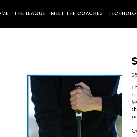
OME
THE LEAGUE
MEET THE COACHES
TECHNOLO
S
Pric
$
Th
he
MO
th
pu
Q