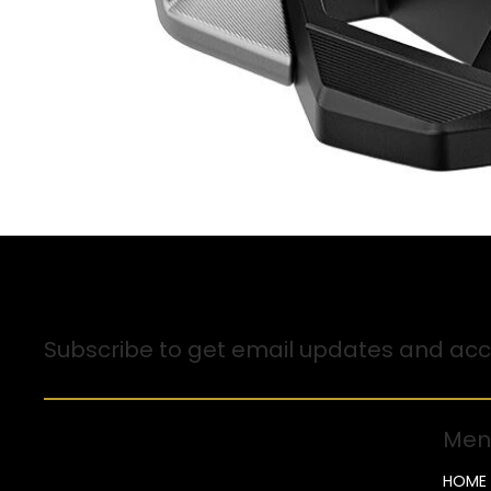
Sign up for Email Updates
Subscribe to get email updates and acce
Men
HOME