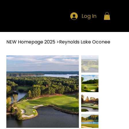
Log In
NEW Homepage 2025
>
Reynolds Lake Oconee