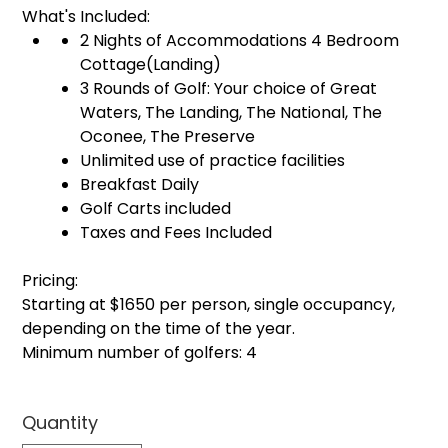
What's Included:
2 Nights of Accommodations 4 Bedroom
Cottage(Landing)
3 Rounds of Golf: Your choice of Great
Waters, The Landing, The National, The
Oconee, The Preserve
Unlimited use of practice facilities
Breakfast Daily
Golf Carts included
Taxes and Fees Included
Pricing:
Starting at $1650 per person, single occupancy,
depending on the time of the year.
Minimum number of golfers: 4
Quantity