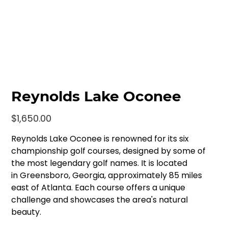
Reynolds Lake Oconee
Price
$1,650.00
Reynolds Lake Oconee is renowned for its six
championship golf courses, designed by some of
the most legendary golf names. It is located
in Greensboro, Georgia, approximately 85 miles
east of Atlanta. Each course offers a unique
challenge and showcases the area's natural
beauty.