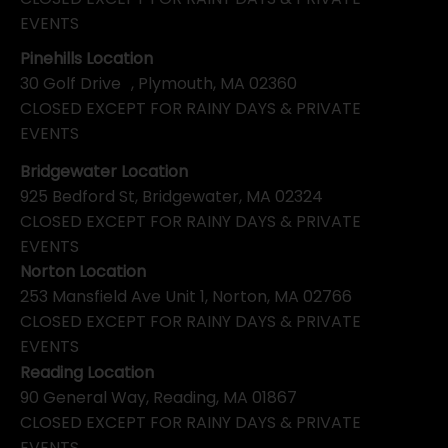
EVENTS
Pinehills Location
30 Golf Drive , Plymouth, MA 02360
CLOSED EXCEPT FOR RAINY DAYS & PRIVATE
EVENTS
Bridgewater Location
925 Bedford St, Bridgewater, MA 02324
CLOSED EXCEPT FOR RAINY DAYS & PRIVATE
EVENTS
Norton Location
253 Mansfield Ave Unit 1, Norton, MA 02766
CLOSED EXCEPT FOR RAINY DAYS & PRIVATE
EVENTS
Reading Location
90 General Way, Reading, MA 01867
CLOSED EXCEPT FOR RAINY DAYS & PRIVATE
EVENTS