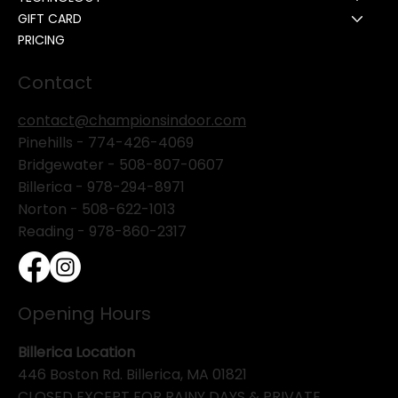
GIFT CARD
PRICING
Contact
contact@championsindoor.com
Pinehills -
774-426-4069
Bridgewater -
508-807-0607
Billerica -
978-294-8971
Norton - 508-622-1013
Reading - 978-860-2317
Opening Hours
Billerica Location
446 Boston Rd. Billerica, MA 01821
CLOSED EXCEPT FOR RAINY DAYS & PRIVATE