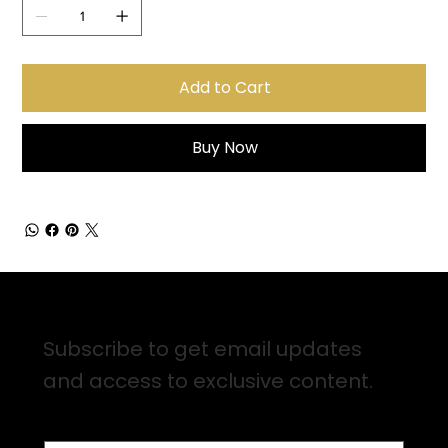
Add to Cart
Buy Now
Sign up for Email Updates
Subscribe to get email updates
and access to exclusive content.