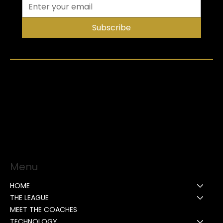
Subscribe
Menu
HOME
THE LEAGUE
MEET THE COACHES
TECHNOLOGY