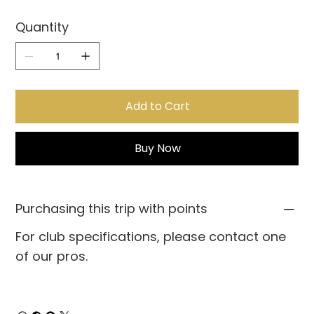
Quantity
Add to Cart
Buy Now
Purchasing this trip with points
For club specifications, please contact one
of our pros.