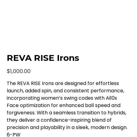
REVA RISE Irons
Price
$1,000.00
The REVA RISE Irons are designed for effortless
launch, added spin, and consistent performance,
incorporating women’s swing codes with Ai10x
Face optimization for enhanced ball speed and
forgiveness. With a seamless transition to hybrids,
they deliver a confidence-inspiring blend of
precision and playability in a sleek, modern design.
6-PW