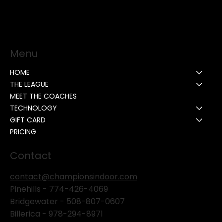
Menu
HOME
THE LEAGUE
MEET THE COACHES
TECHNOLOGY
GIFT CARD
PRICING
Contact
contact@championsindoor.com
Pinehills -
774-426-4069
Bridgewater -
508-807-0607
Billerica -
978-294-8971