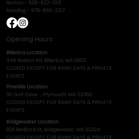
Norton - 508-622-1013
Reading - 978-860-2317
Opening Hours
Billerica Location
446 Boston Rd. Billerica, MA 01821
CLOSED EXCEPT FOR RAINY DAYS & PRIVATE
EVENTS
Pinehills Location
30 Golf Drive , Plymouth, MA 02360
CLOSED EXCEPT FOR RAINY DAYS & PRIVATE
EVENTS
Bridgewater Location
925 Bedford St, Bridgewater, MA 02324
CLOSED EXCEPT FOR RAINY DAYS & PRIVATE