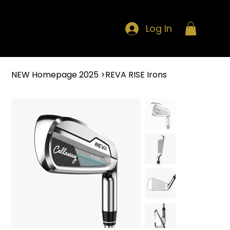
Log In
NEW Homepage 2025
>
REVA RISE Irons