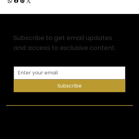
Sign up for Email Updates
Subscribe to get email updates
and access to exclusive content.
Subscribe