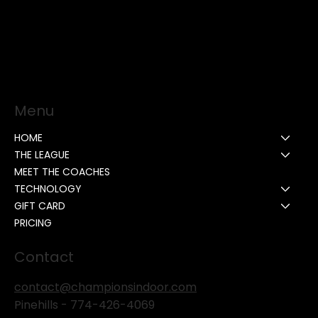
Menu
HOME
THE LEAGUE
MEET THE COACHES
TECHNOLOGY
GIFT CARD
PRICING
Contact
contact@championsindoor.com
Pinehills -
774-426-4069