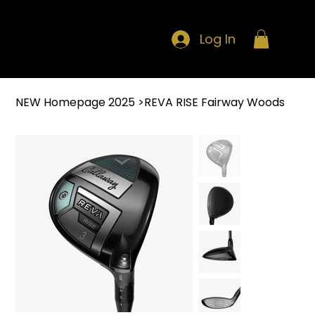
Log In
NEW Homepage 2025
>
REVA RISE Fairway Woods