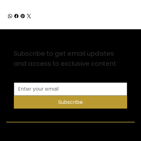
Sign up for Email Updates
Subscribe to get email updates
and access to exclusive content.
Subscribe