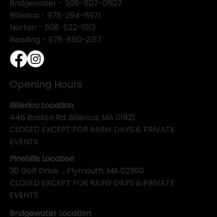
Bridgewater -
508-807-0607
Billerica -
978-294-8971
Norton - 508-622-1013
Reading - 978-860-2317
Opening Hours
Billerica Location
446 Boston Rd. Billerica, MA 01821
CLOSED EXCEPT FOR RAINY DAYS & PRIVATE
EVENTS
Pinehills Location
30 Golf Drive , Plymouth, MA 02360
CLOSED EXCEPT FOR RAINY DAYS & PRIVATE
EVENTS
Bridgewater Location