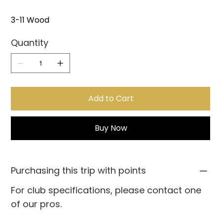
3-11 Wood
Quantity
Add to Cart
Buy Now
Purchasing this trip with points
For club specifications, please contact one
of our pros.