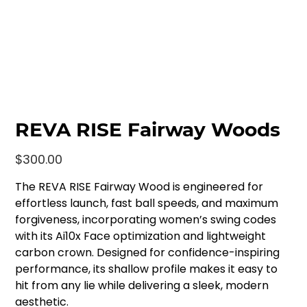
REVA RISE Fairway Woods
Price
$300.00
The REVA RISE Fairway Wood is engineered for
effortless launch, fast ball speeds, and maximum
forgiveness, incorporating women’s swing codes
with its Ai10x Face optimization and lightweight
carbon crown. Designed for confidence-inspiring
performance, its shallow profile makes it easy to
hit from any lie while delivering a sleek, modern
aesthetic.