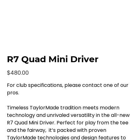
R7 Quad Mini Driver
Price
$480.00
For club specifications, please contact one of our
pros.
Timeless TaylorMade tradition meets modern
technology and unrivaled versatility in the all-new
R7 Quad Mini Driver. Perfect for play from the tee
and the fairway, it’s packed with proven
TaylorMade technologies and design features to