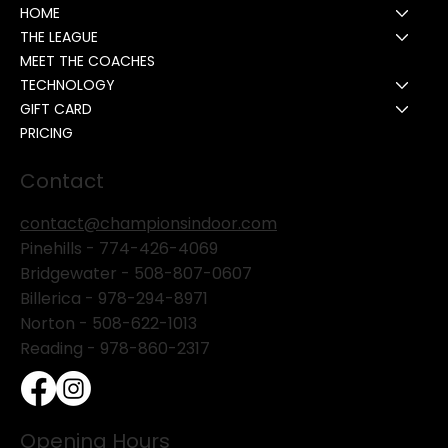
HOME
THE LEAGUE
MEET THE COACHES
TECHNOLOGY
GIFT CARD
PRICING
Contact
contact@championsindoor.com
Pinehills -
774-426-4069
Bridgewater -
508-807-0607
Billerica -
978-294-8971
Norton - 508-622-1013
Reading - 978-860-2317
Opening Hours