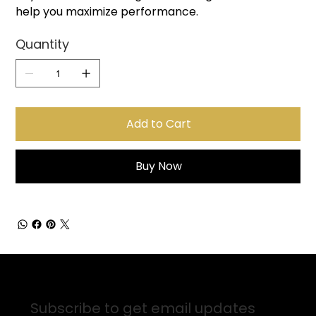
help you maximize performance.
Quantity
Add to Cart
Buy Now
Sign up for Email Updates
Subscribe to get email updates