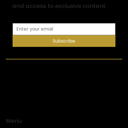
and access to exclusive content.
Subscribe
Menu