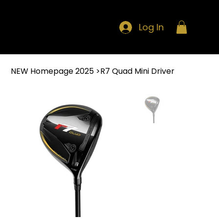
Log In
NEW Homepage 2025
>
R7 Quad Mini Driver