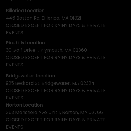
Billerica Location
446 Boston Rd. Billerica, MA 01821
CLOSED EXCEPT FOR RAINY DAYS & PRIVATE
EVENTS
Pinehills Location
30 Golf Drive , Plymouth, MA 02360
CLOSED EXCEPT FOR RAINY DAYS & PRIVATE
EVENTS
Bridgewater Location
925 Bedford St, Bridgewater, MA 02324
CLOSED EXCEPT FOR RAINY DAYS & PRIVATE
EVENTS
Norton Location
253 Mansfield Ave Unit 1, Norton, MA 02766
CLOSED EXCEPT FOR RAINY DAYS & PRIVATE
EVENTS