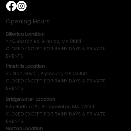
Opening Hours
Billerica Location
446 Boston Rd. Billerica, MA 01821
CLOSED EXCEPT FOR RAINY DAYS & PRIVATE
EVENTS
Pinehills Location
30 Golf Drive , Plymouth, MA 02360
CLOSED EXCEPT FOR RAINY DAYS & PRIVATE
EVENTS
Bridgewater Location
925 Bedford St, Bridgewater, MA 02324
CLOSED EXCEPT FOR RAINY DAYS & PRIVATE
EVENTS
Norton Location