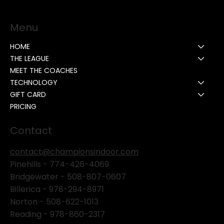
Menu
HOME
THE LEAGUE
MEET THE COACHES
TECHNOLOGY
GIFT CARD
PRICING
Contact
contact@championsindoor.com
Pinehills -
774-426-4069
Bridgewater -
508-807-0607
Billerica -
978-294-8971
Norton - 508-622-1013
Reading - 978-860-2317