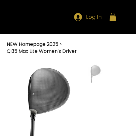
Log In
NEW Homepage 2025
>
Qi35 Max Lite Women's Driver