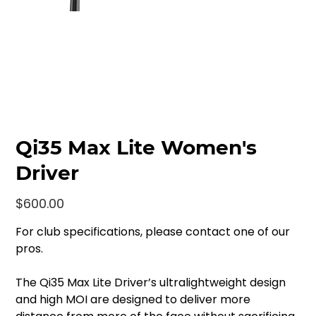
Qi35 Max Lite Women's
Driver
Price
$600.00
For club specifications, please contact one of our
pros.
The Qi35 Max Lite Driver’s ultralightweight design
and high MOI are designed to deliver more