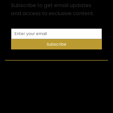
Subscribe to get email updates
and access to exclusive content.
Subscribe