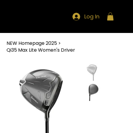
Log In
NEW Homepage 2025
>
Qi35 Max Lite Women's Driver