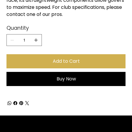
face, its ultralightweight components allow golfers
to maximize speed. For club specifications, please
contact one of our pros.
Quantity
Add to Cart
Buy Now
Sign up for Email Updates