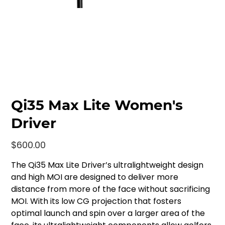
Qi35 Max Lite Women's
Driver
Price
$600.00
The Qi35 Max Lite Driver’s ultralightweight design
and high MOI are designed to deliver more
distance from more of the face without sacrificing
MOI. With its low CG projection that fosters
optimal launch and spin over a larger area of the