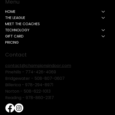
Menu
HOME
THE LEAGUE
MEET THE COACHES
TECHNOLOGY
GIFT CARD
PRICING
Contact
contact@championsindoor.com
Pinehills -
774-426-4069
Bridgewater -
508-807-0607
Billerica -
978-294-8971
Norton - 508-622-1013
Reading - 978-860-2317