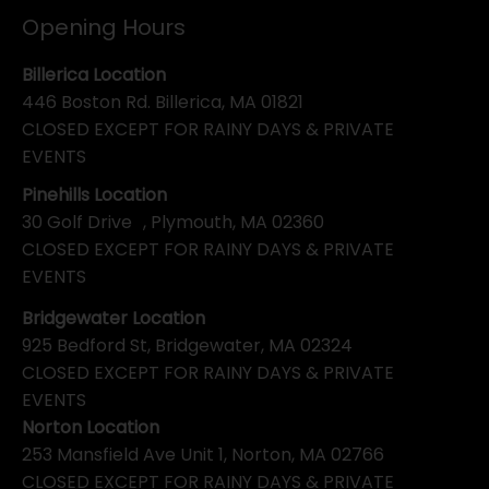
Opening Hours
Billerica Location
446 Boston Rd. Billerica, MA 01821
CLOSED EXCEPT FOR RAINY DAYS & PRIVATE
EVENTS
Pinehills Location
30 Golf Drive , Plymouth, MA 02360
CLOSED EXCEPT FOR RAINY DAYS & PRIVATE
EVENTS
Bridgewater Location
925 Bedford St, Bridgewater, MA 02324
CLOSED EXCEPT FOR RAINY DAYS & PRIVATE
EVENTS
Norton Location
253 Mansfield Ave Unit 1, Norton, MA 02766
CLOSED EXCEPT FOR RAINY DAYS & PRIVATE