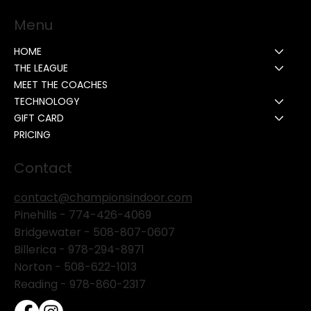
Menu
HOME
THE LEAGUE
MEET THE COACHES
TECHNOLOGY
GIFT CARD
PRICING
Contact
contact@championsindoor.com
Pinehills -
774-426-4069
Bridgewater -
508-807-0607
Billerica -
978-294-8971
Norton - 508-622-1013
Reading - 978-860-2317