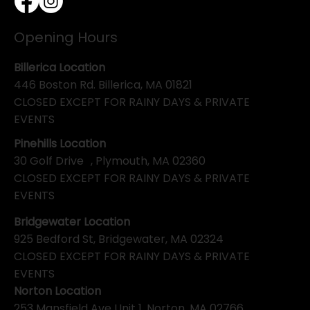
Opening Hours
Billerica Location
446 Boston Rd. Billerica, MA 01821
CLOSED EXCEPT FOR RAINY DAYS & PRIVATE
EVENTS
Pinehills Location
30 Golf Drive , Plymouth, MA 02360
CLOSED EXCEPT FOR RAINY DAYS & PRIVATE
EVENTS
Bridgewater Location
925 Bedford St, Bridgewater, MA 02324
CLOSED EXCEPT FOR RAINY DAYS & PRIVATE
EVENTS
Norton Location
253 Mansfield Ave Unit 1, Norton, MA 02766