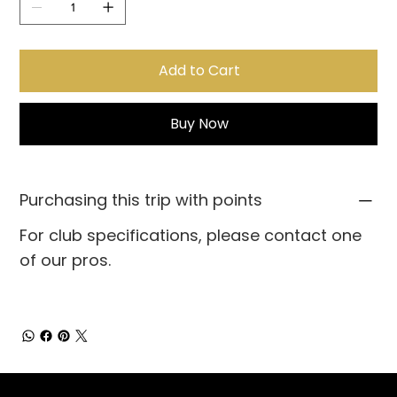
Add to Cart
Buy Now
Purchasing this trip with points
For club specifications, please contact one
of our pros.