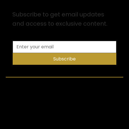
Sign up for Email Updates
Subscribe to get email updates
and access to exclusive content.
Subscribe