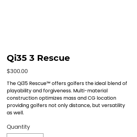
Qi35 3 Rescue
Price
$300.00
The Qi35 Rescue™ offers golfers the ideal blend of
playability and forgiveness. Multi-material
construction optimizes mass and CG location
providing golfers not only distance, but versatility
as well.
Quantity