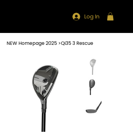
Log In
NEW Homepage 2025
>
Qi35 3 Rescue