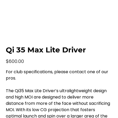
Qi 35 Max Lite Driver
Price
$600.00
For club specifications, please contact one of our
pros.
The Qi35 Max Lite Driver’s ultralightweight design
and high MOI are designed to deliver more
distance from more of the face without sacrificing
MOI. With its low CG projection that fosters
optimal launch and spin over a larger area of the