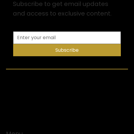
Subscribe to get email updates
and access to exclusive content.
Subscribe
Menu