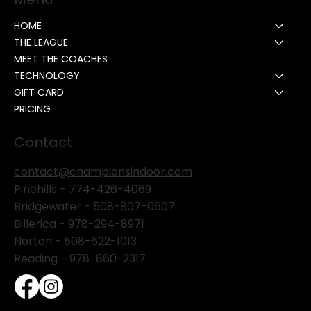
HOME
THE LEAGUE
MEET THE COACHES
TECHNOLOGY
GIFT CARD
PRICING
Contact
contact@championsindoor.com
Pinehills -
774-426-4069
Bridgewater -
508-807-0607
Billerica -
978-294-8971
Norton - 508-622-1013
Reading - 978-860-2317