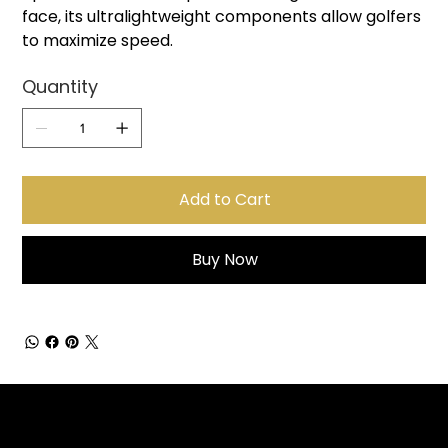
face, its ultralightweight components allow golfers
to maximize speed.
Quantity
Add to Cart
Buy Now
Sign up for Email Updates