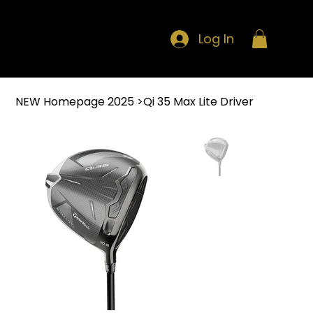
Log In
NEW Homepage 2025
>
Qi 35 Max Lite Driver