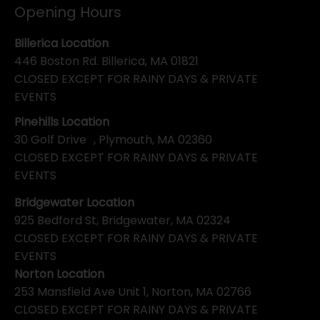
Opening Hours
Billerica Location
446 Boston Rd. Billerica, MA 01821
CLOSED EXCEPT FOR RAINY DAYS & PRIVATE
EVENTS
Pinehills Location
30 Golf Drive , Plymouth, MA 02360
CLOSED EXCEPT FOR RAINY DAYS & PRIVATE
EVENTS
Bridgewater Location
925 Bedford St, Bridgewater, MA 02324
CLOSED EXCEPT FOR RAINY DAYS & PRIVATE
EVENTS
Norton Location
253 Mansfield Ave Unit 1, Norton, MA 02766
CLOSED EXCEPT FOR RAINY DAYS & PRIVATE