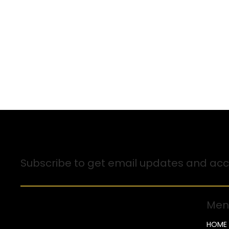
Sign up for Email Updates
Subscribe to get email updates and acce
Men
HOME