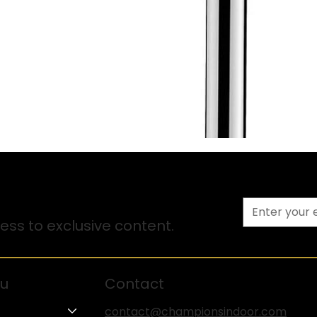
ss to exclusive content.
u
Contact
contact@championsindoor.com