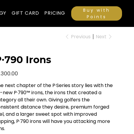
Buy with
GY
GIFT CARD
PRICING
Points
Previous
Next
∙790 Irons
e
,300.00
e next chapter of the P·Series story lies with the
l-new P·790™ irons, the irons that created a
tegory all their own. Giving golfers the
nsistent distance they desire, premium forged
el, and a larger sweet spot with improved
pping, P·790 irons will have you attacking more
ns.