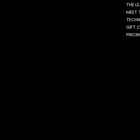
THE L
MEET 
TECH
GIFT 
PRICI