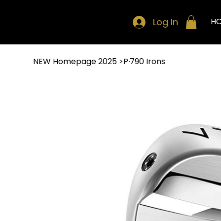
Log In
H
NEW Homepage 2025
>
P∙790 Irons