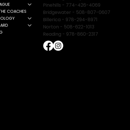
EAGUE
Pinehills -
774-426-4069
THE COACHES
Bridgewater -
508-807-0607
NOLOGY
Billerica -
978-294-8971
CARD
Norton - 508-622-1013
NG
Reading - 978-860-2317