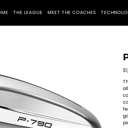
OME
THE LEAGUE
MEET THE COACHES
TECHNOLO
P
Pric
$1
Th
al
ca
co
fe
ga
pi