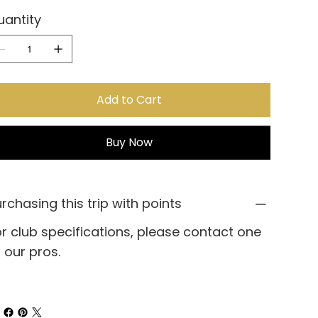
uantity
Add to Cart
Buy Now
rchasing this trip with points
r club specifications, please contact one
 our pros.