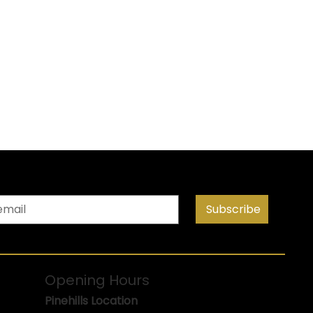
Subscribe
Opening Hours
Pinehills Location