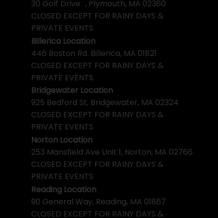
30 Golf Drive , Plymouth, MA 02360
CLOSED EXCEPT FOR RAINY DAYS &
PRIVATE EVENTS
Billerica Location
446 Boston Rd. Billerica, MA 01821
CLOSED EXCEPT FOR RAINY DAYS &
PRIVATE EVENTS
Bridgewater Location
925 Bedford St, Bridgewater, MA 02324
CLOSED EXCEPT FOR RAINY DAYS &
PRIVATE EVENTS
Norton Location
253 Mansfield Ave Unit 1, Norton, MA 02766
CLOSED EXCEPT FOR RAINY DAYS &
PRIVATE EVENTS
Reading Location
90 General Way, Reading, MA 01867
CLOSED EXCEPT FOR RAINY DAYS &