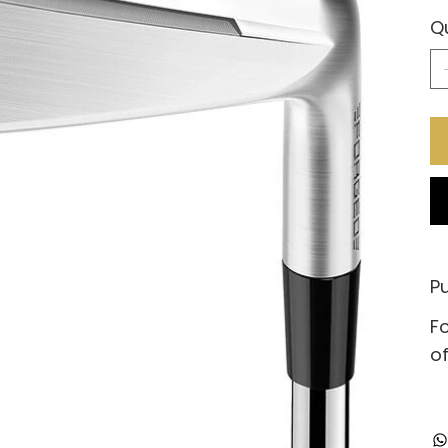
Q
Pu
Fo
of