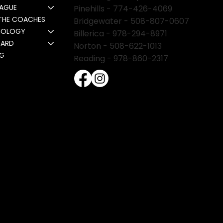
EAGUE
Pinehills -
774-426-4069
THE COACHES
Bridgewater -
508-807-0607
NOLOGY
Billerica -
978-294-8971
CARD
Norton - 508-622-1013
NG
Reading - 978-860-2317