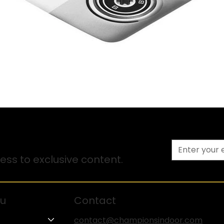
ss to exclusive content.
u
Contact
contact@championsindoor.com