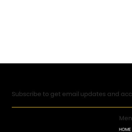
Sign up for Email Updates
Subscribe to get email updates and acce
Men
HOME