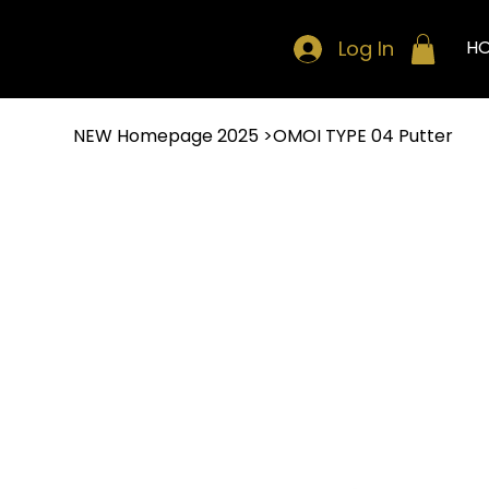
Log In
H
NEW Homepage 2025
>
OMOI TYPE 04 Putter