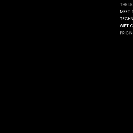
THE L
MEET 
TECH
GIFT 
PRICI