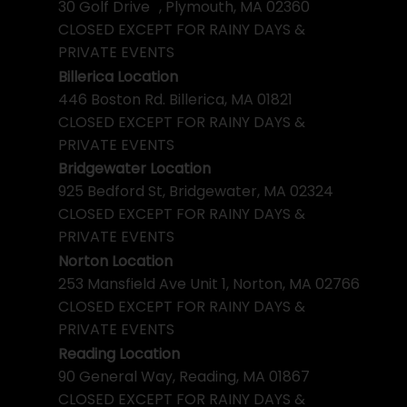
30 Golf Drive , Plymouth, MA 02360
CLOSED EXCEPT FOR RAINY DAYS &
PRIVATE EVENTS
Billerica Location
446 Boston Rd. Billerica, MA 01821
CLOSED EXCEPT FOR RAINY DAYS &
PRIVATE EVENTS
Bridgewater Location
925 Bedford St, Bridgewater, MA 02324
CLOSED EXCEPT FOR RAINY DAYS &
PRIVATE EVENTS
Norton Location
253 Mansfield Ave Unit 1, Norton, MA 02766
CLOSED EXCEPT FOR RAINY DAYS &
PRIVATE EVENTS
Reading Location
90 General Way, Reading, MA 01867
CLOSED EXCEPT FOR RAINY DAYS &