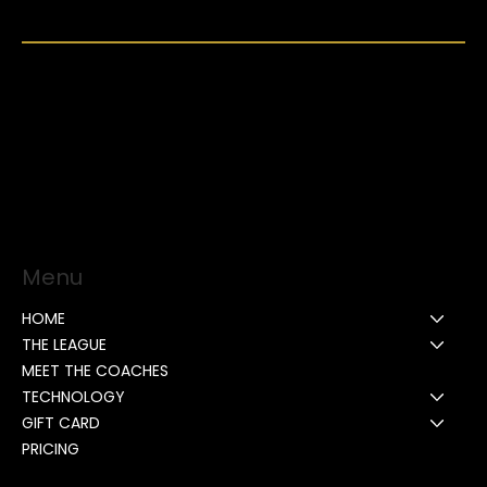
Menu
HOME
THE LEAGUE
MEET THE COACHES
TECHNOLOGY
GIFT CARD
PRICING