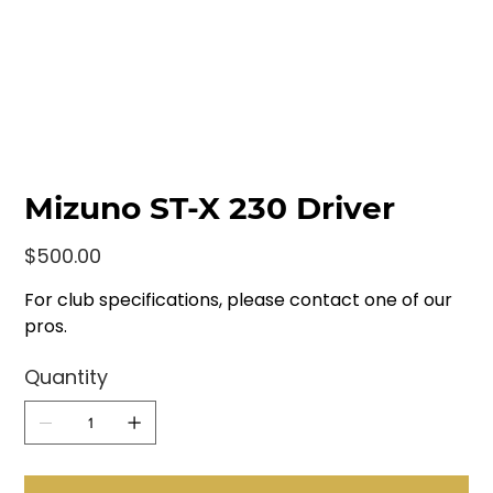
Mizuno ST-X 230 Driver
Price
$500.00
For club specifications, please contact one of our
pros.
Quantity