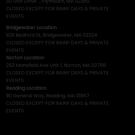
30 Golf Drive , Plymouth, MA 02360
CLOSED EXCEPT FOR RAINY DAYS & PRIVATE
EVENTS
Bridgewater Location
925 Bedford St, Bridgewater, MA 02324
CLOSED EXCEPT FOR RAINY DAYS & PRIVATE
EVENTS
Norton Location
253 Mansfield Ave Unit 1, Norton, MA 02766
CLOSED EXCEPT FOR RAINY DAYS & PRIVATE
EVENTS
Reading Location
90 General Way, Reading, MA 01867
CLOSED EXCEPT FOR RAINY DAYS & PRIVATE
EVENTS