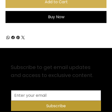
Add to Cart
Buy Now
Sign up for Email Updates
Subscribe to get email updates
and access to exclusive content.
Subscribe