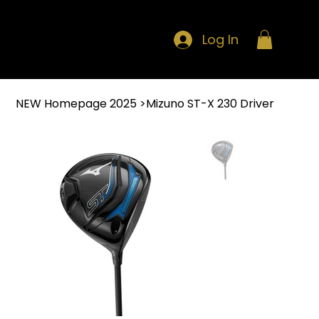
Log In
NEW Homepage 2025
>
Mizuno ST-X 230 Driver