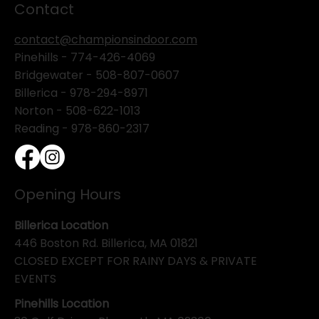
Contact
contact@championsindoor.com
Pinehills -
774-426-4069
Bridgewater -
508-807-0607
Billerica -
978-294-8971
Norton - 508-622-1013
Reading - 978-860-2317
Opening Hours
Billerica Location
446 Boston Rd. Billerica, MA 01821
CLOSED EXCEPT FOR RAINY DAYS & PRIVATE
EVENTS
Pinehills Location