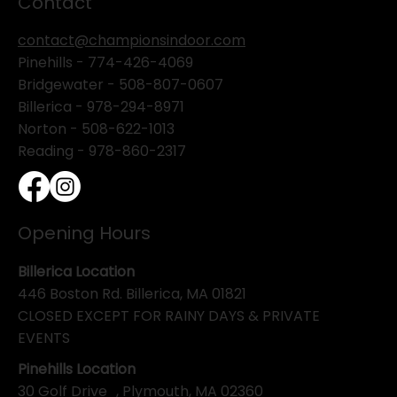
Contact
contact@championsindoor.com
Pinehills -
774-426-4069
Bridgewater -
508-807-0607
Billerica -
978-294-8971
Norton - 508-622-1013
Reading - 978-860-2317
Opening Hours
Billerica Location
446 Boston Rd. Billerica, MA 01821
CLOSED EXCEPT FOR RAINY DAYS & PRIVATE
EVENTS
Pinehills Location
30 Golf Drive , Plymouth, MA 02360