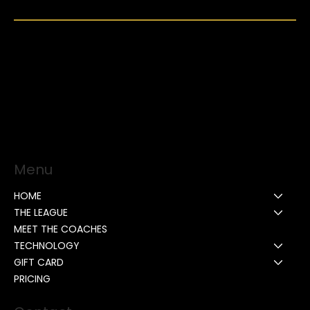
Menu
HOME
THE LEAGUE
MEET THE COACHES
TECHNOLOGY
GIFT CARD
PRICING