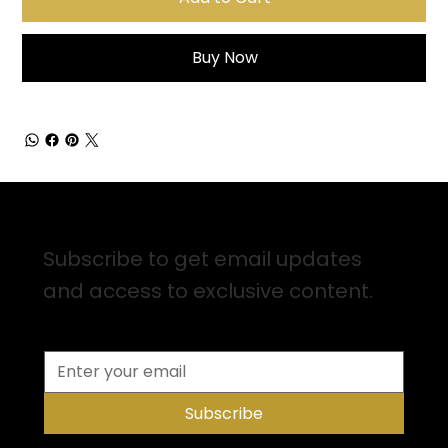
Buy Now
Sign up for Email Updates
Subscribe to get email updates
and access to exclusive content.
Subscribe