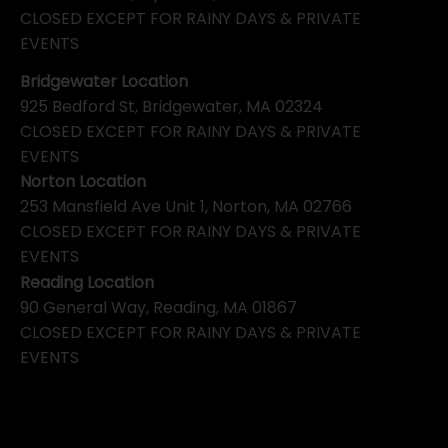
CLOSED EXCEPT FOR RAINY DAYS & PRIVATE
EVENTS
Bridgewater Location
925 Bedford St, Bridgewater, MA 02324
CLOSED EXCEPT FOR RAINY DAYS & PRIVATE
EVENTS
Norton Location
253 Mansfield Ave Unit 1, Norton, MA 02766
CLOSED EXCEPT FOR RAINY DAYS & PRIVATE
EVENTS
Reading Location
90 General Way, Reading, MA 01867
CLOSED EXCEPT FOR RAINY DAYS & PRIVATE
EVENTS