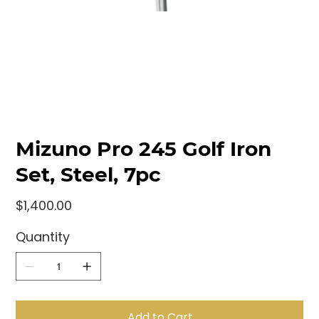
Mizuno Pro 245 Golf Iron
Set, Steel, 7pc
Price
$1,400.00
Quantity
Add to Cart