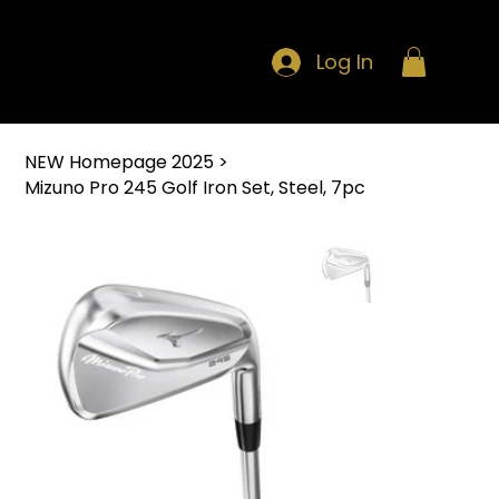
Log In
NEW Homepage 2025
>
Mizuno Pro 245 Golf Iron Set, Steel, 7pc