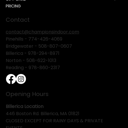
PRICING
Contact
contact@championsindoor.com
Pinehills -
774-426-4069
Bridgewater -
508-807-0607
Billerica -
978-294-8971
Norton - 508-622-1013
Reading - 978-860-2317
Opening Hours
Billerica Location
446 Boston Rd. Billerica, MA 01821
CLOSED EXCEPT FOR RAINY DAYS & PRIVATE
EVENTS