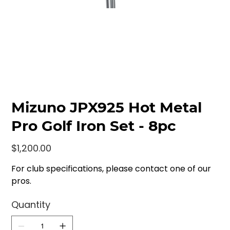
Mizuno JPX925 Hot Metal
Pro Golf Iron Set - 8pc
Price
$1,200.00
For club specifications, please contact one of our
pros.
Quantity