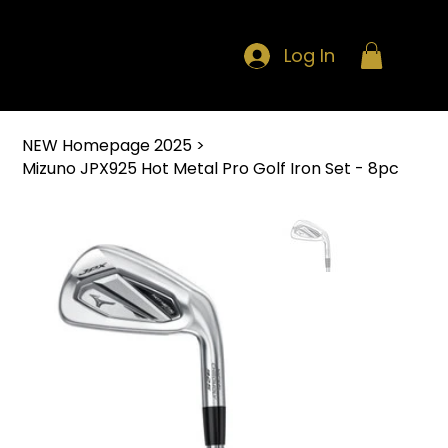
Log In
NEW Homepage 2025
>
Mizuno JPX925 Hot Metal Pro Golf Iron Set - 8pc