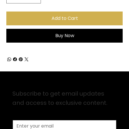
Add to Cart
Buy Now
Sign up for Email Updates
Subscribe to get email updates
and access to exclusive content.