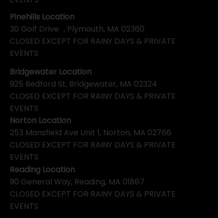
Pinehills Location
30 Golf Drive , Plymouth, MA 02360
CLOSED EXCEPT FOR RAINY DAYS & PRIVATE
EVENTS
Bridgewater Location
925 Bedford St, Bridgewater, MA 02324
CLOSED EXCEPT FOR RAINY DAYS & PRIVATE
EVENTS
Norton Location
253 Mansfield Ave Unit 1, Norton, MA 02766
CLOSED EXCEPT FOR RAINY DAYS & PRIVATE
EVENTS
Reading Location
90 General Way, Reading, MA 01867
CLOSED EXCEPT FOR RAINY DAYS & PRIVATE
EVENTS