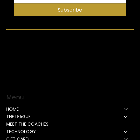
Subscribe
Menu
HOME
THE LEAGUE
MEET THE COACHES
TECHNOLOGY
GIFT CARD