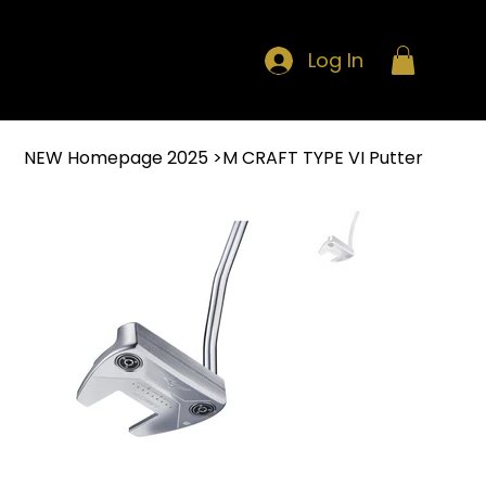
Log In
NEW Homepage 2025
>
M CRAFT TYPE VI Putter