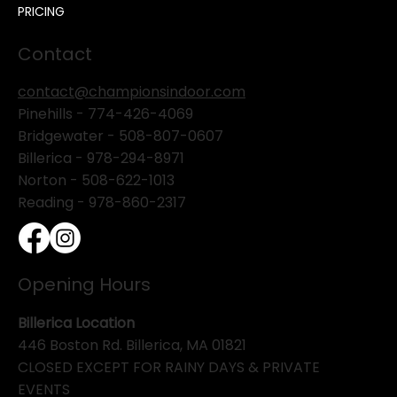
PRICING
Contact
contact@championsindoor.com
Pinehills -
774-426-4069
Bridgewater -
508-807-0607
Billerica -
978-294-8971
Norton - 508-622-1013
Reading - 978-860-2317
Opening Hours
Billerica Location
446 Boston Rd. Billerica, MA 01821
CLOSED EXCEPT FOR RAINY DAYS & PRIVATE
EVENTS