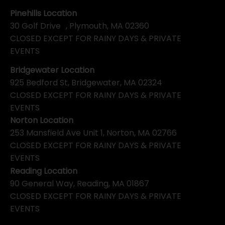
Pinehills Location
30 Golf Drive , Plymouth, MA 02360
CLOSED EXCEPT FOR RAINY DAYS & PRIVATE
EVENTS
Bridgewater Location
925 Bedford St, Bridgewater, MA 02324
CLOSED EXCEPT FOR RAINY DAYS & PRIVATE
EVENTS
Norton Location
253 Mansfield Ave Unit 1, Norton, MA 02766
CLOSED EXCEPT FOR RAINY DAYS & PRIVATE
EVENTS
Reading Location
90 General Way, Reading, MA 01867
CLOSED EXCEPT FOR RAINY DAYS & PRIVATE
EVENTS