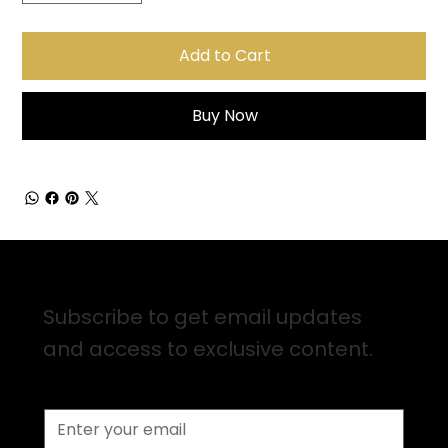
Add to Cart
Buy Now
Sign up for Email Updates
Subscribe to get email updates
and access to exclusive content.