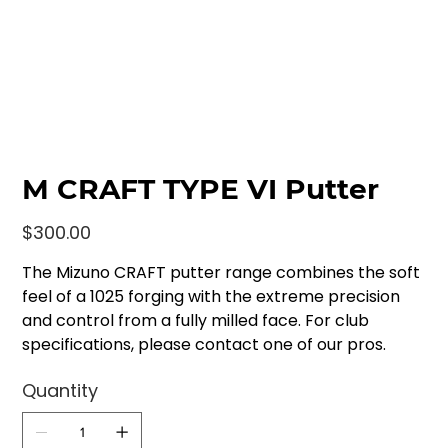
M CRAFT TYPE VI Putter
Price
$300.00
The Mizuno CRAFT putter range combines the soft
feel of a 1025 forging with the extreme precision
and control from a fully milled face. For club
specifications, please contact one of our pros.
Quantity