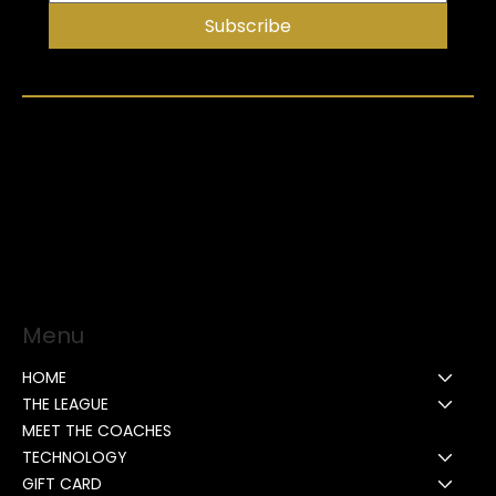
Subscribe
Menu
HOME
THE LEAGUE
MEET THE COACHES
TECHNOLOGY
GIFT CARD