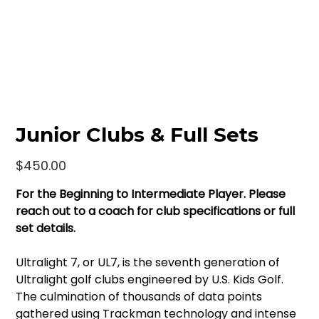
Junior Clubs & Full Sets
Price
$450.00
For the Beginning to Intermediate Player. Please
reach out to a coach for club specifications or full
set details.
Ultralight 7, or UL7, is the seventh generation of
Ultralight golf clubs engineered by U.S. Kids Golf.
The culmination of thousands of data points
gathered using Trackman technology and intense