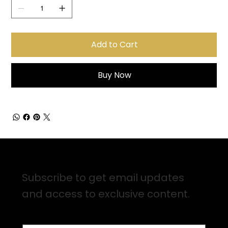
Add to Cart
Buy Now
Sign up for Email Updates
Subscribe to get email updates
and access to exclusive content.