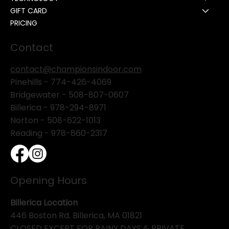
GIFT CARD
PRICING
Contact
contact@championsindoor.com
Pinehills -
774-426-4069
Bridgewater -
508-807-0607
Billerica -
978-294-8971
Norton - 508-622-1013
Reading - 978-860-2317
Opening Hours
Billerica Location
446 Boston Rd. Billerica, MA 01821
CLOSED EXCEPT FOR RAINY DAYS & PRIVATE