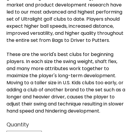
market and product development research have
led to our most advanced and highest performing
set of Ultralight golf clubs to date. Players should
expect higher ball speeds, increased distance,
improved versatility, and higher quality throughout
the entire set from Bags to Driver to Putters.
These are the world's best clubs for beginning
players. In each size the swing weight, shaft flex,
and many more attributes work together to
maximize the player's long-term development.
Moving to a taller size in U.S. Kids clubs too early, or
adding a club of another brand to the set such as a
longer and heavier driver, causes the player to
adjust their swing and technique resulting in slower
hand speed and hindering development.
Quantity