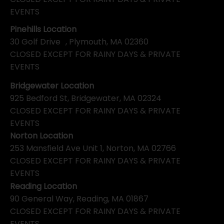
EVENTS
Pinehills Location
30 Golf Drive , Plymouth, MA 02360
CLOSED EXCEPT FOR RAINY DAYS & PRIVATE
EVENTS
Bridgewater Location
925 Bedford St, Bridgewater, MA 02324
CLOSED EXCEPT FOR RAINY DAYS & PRIVATE
EVENTS
Norton Location
253 Mansfield Ave Unit 1, Norton, MA 02766
CLOSED EXCEPT FOR RAINY DAYS & PRIVATE
EVENTS
Reading Location
90 General Way, Reading, MA 01867
CLOSED EXCEPT FOR RAINY DAYS & PRIVATE
EVENTS