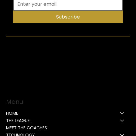
Subscribe
Menu
HOME
THE LEAGUE
MEET THE COACHES
TECHNOLOGY