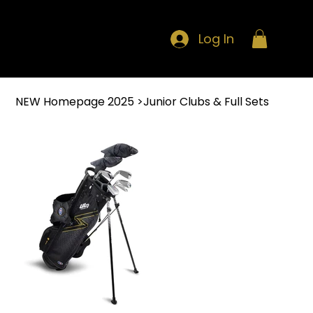
Log In
NEW Homepage 2025
>
Junior Clubs & Full Sets