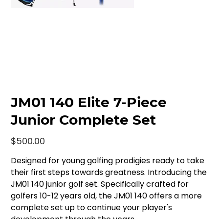
JM01 140 Elite 7-Piece
Junior Complete Set
Price
$500.00
Designed for young golfing prodigies ready to take
their first steps towards greatness. Introducing the
JM01 140 junior golf set. Specifically crafted for
golfers 10-12 years old, the JM01 140 offers a more
complete set up to continue your player's