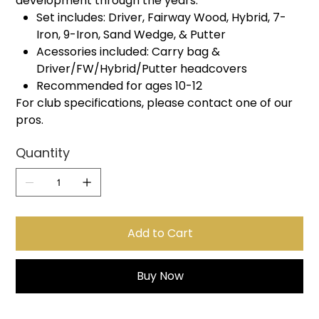
development through the years.
Set includes: Driver, Fairway Wood, Hybrid, 7-
Iron, 9-Iron, Sand Wedge, & Putter
Acessories included: Carry bag &
Driver/FW/Hybrid/Putter headcovers
Recommended for ages 10-12
For club specifications, please contact one of our
pros.
Quantity
Add to Cart
Buy Now