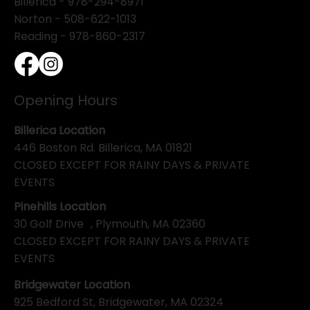
Billerica -
978-294-8971
Norton - 508-622-1013
Reading - 978-860-2317
Opening Hours
Billerica Location
446 Boston Rd. Billerica, MA 01821
CLOSED EXCEPT FOR RAINY DAYS & PRIVATE
EVENTS
Pinehills Location
30 Golf Drive , Plymouth, MA 02360
CLOSED EXCEPT FOR RAINY DAYS & PRIVATE
EVENTS
Bridgewater Location
925 Bedford St, Bridgewater, MA 02324