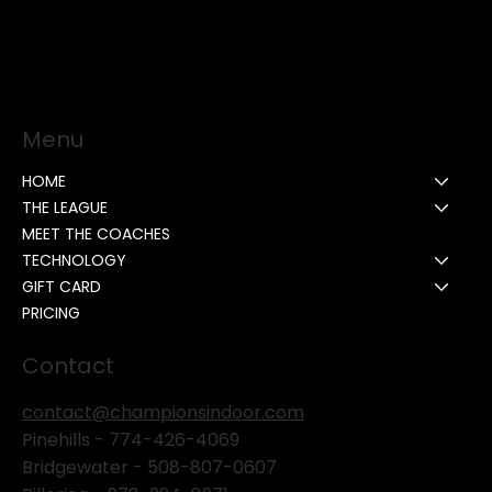
Menu
HOME
THE LEAGUE
MEET THE COACHES
TECHNOLOGY
GIFT CARD
PRICING
Contact
contact@championsindoor.com
Pinehills -
774-426-4069
Bridgewater -
508-807-0607