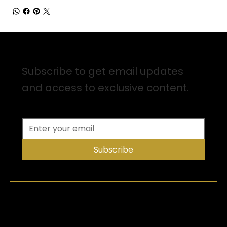
Sign up for Email Updates
Subscribe to get email updates
and access to exclusive content.
Subscribe