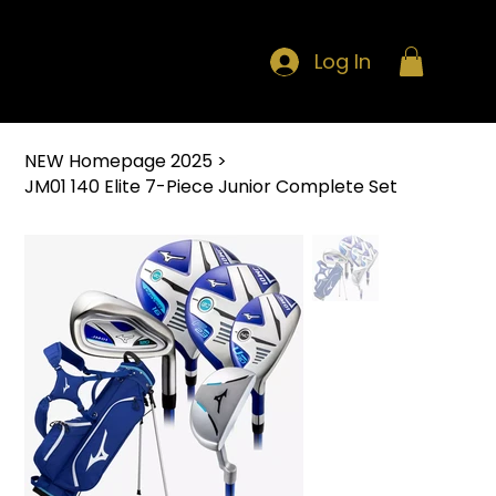
Log In
NEW Homepage 2025
>
JM01 140 Elite 7-Piece Junior Complete Set