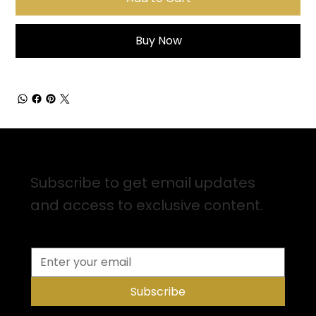
Buy Now
Sign up for Email Updates
Subscribe to get email updates
and access to exclusive content.
Subscribe