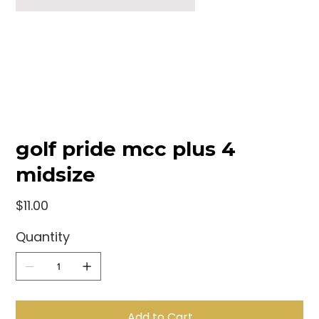
golf pride mcc plus 4
midsize
Price
$11.00
Quantity
Add to Cart