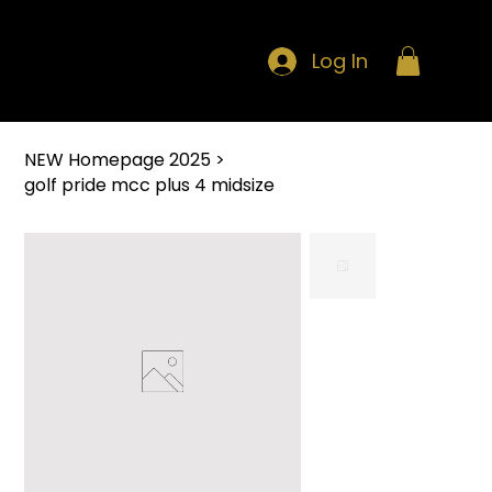
Log In
NEW Homepage 2025
>
golf pride mcc plus 4 midsize