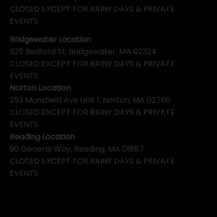
CLOSED EXCEPT FOR RAINY DAYS & PRIVATE
EVENTS
Bridgewater Location
925 Bedford St, Bridgewater, MA 02324
CLOSED EXCEPT FOR RAINY DAYS & PRIVATE
EVENTS
Norton Location
253 Mansfield Ave Unit 1, Norton, MA 02766
CLOSED EXCEPT FOR RAINY DAYS & PRIVATE
EVENTS
Reading Location
90 General Way, Reading, MA 01867
CLOSED EXCEPT FOR RAINY DAYS & PRIVATE
EVENTS