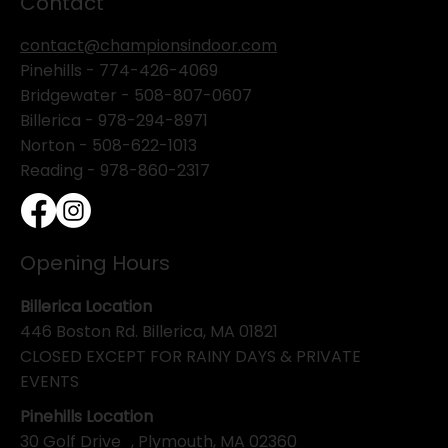
Contact
contact@championsindoor.com
Pinehills -
774-426-4069
Bridgewater -
508-807-0607
Billerica -
978-294-8971
Norton - 508-622-1013
Reading - 978-860-2317
Opening Hours
Billerica Location
446 Boston Rd. Billerica, MA 01821
CLOSED EXCEPT FOR RAINY DAYS & PRIVATE
EVENTS
Pinehills Location
30 Golf Drive , Plymouth, MA 02360