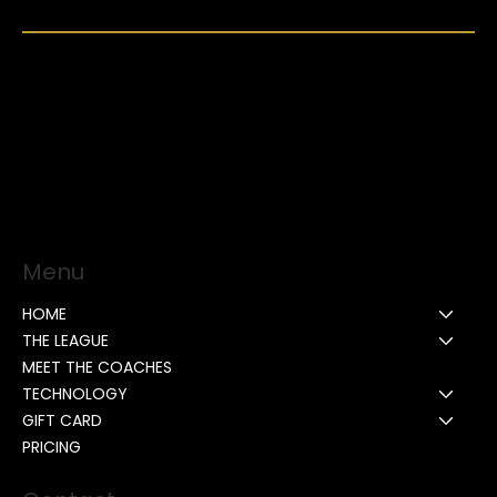
Menu
HOME
THE LEAGUE
MEET THE COACHES
TECHNOLOGY
GIFT CARD
PRICING