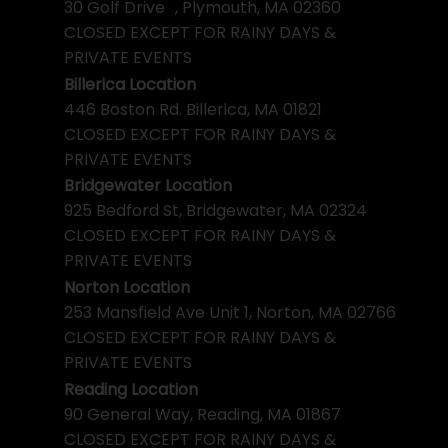
30 Golf Drive , Plymouth, MA 02360
CLOSED EXCEPT FOR RAINY DAYS &
PRIVATE EVENTS
Billerica Location
446 Boston Rd. Billerica, MA 01821
CLOSED EXCEPT FOR RAINY DAYS &
PRIVATE EVENTS
Bridgewater Location
925 Bedford St, Bridgewater, MA 02324
CLOSED EXCEPT FOR RAINY DAYS &
PRIVATE EVENTS
Norton Location
253 Mansfield Ave Unit 1, Norton, MA 02766
CLOSED EXCEPT FOR RAINY DAYS &
PRIVATE EVENTS
Reading Location
90 General Way, Reading, MA 01867
CLOSED EXCEPT FOR RAINY DAYS &