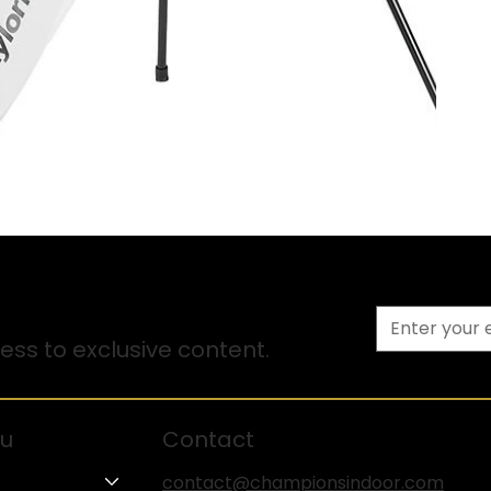
ss to exclusive content.
u
Contact
contact@championsindoor.com