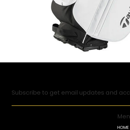
Sign up for Email Updates
Subscribe to get email updates and acce
Men
HOME