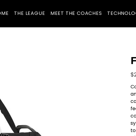
OME
THE LEAGUE
MEET THE COACHES
TECHNOLO
F
Pric
$
Ca
an
ca
fe
co
sy
to