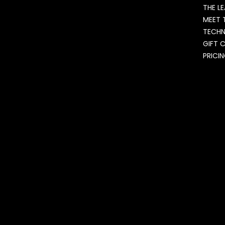
THE L
MEET 
TECH
GIFT 
PRICI