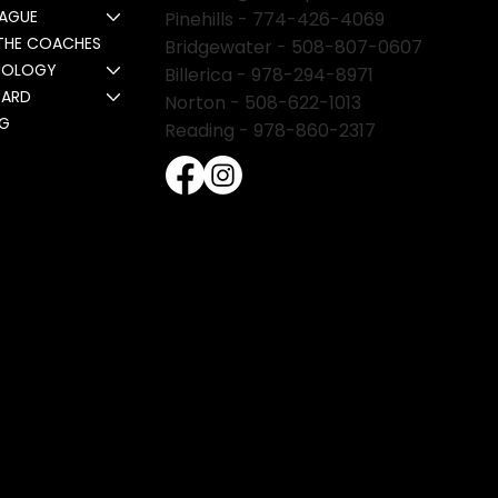
EAGUE
Pinehills -
774-426-4069
THE COACHES
Bridgewater -
508-807-0607
NOLOGY
Billerica -
978-294-8971
CARD
Norton - 508-622-1013
NG
Reading - 978-860-2317