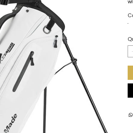
wi
C
Q