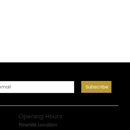
Subscribe
Opening Hours
Pinehills Location