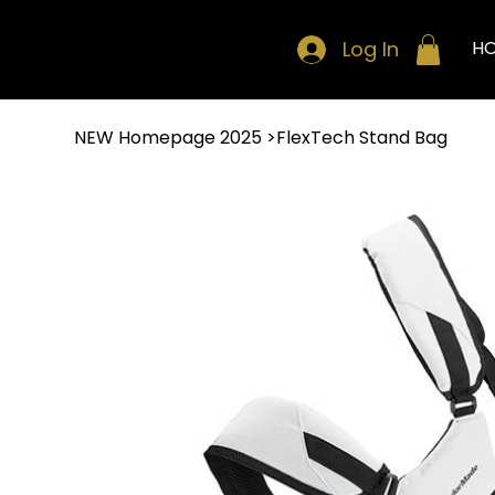
Log In
H
NEW Homepage 2025
>
FlexTech Stand Bag