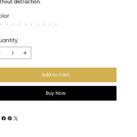
thout distraction.
olor
uantity
Add to Cart
Buy Now