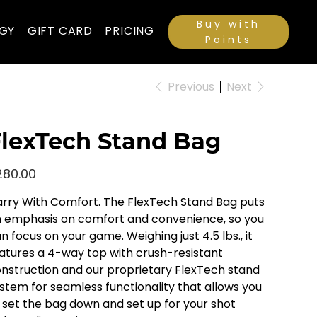
Buy with
GY
GIFT CARD
PRICING
Points
Previous
Next
lexTech Stand Bag
e
280.00
rry With Comfort. The FlexTech Stand Bag puts
 emphasis on comfort and convenience, so you
n focus on your game. Weighing just 4.5 lbs., it
atures a 4-way top with crush-resistant
nstruction and our proprietary FlexTech stand
stem for seamless functionality that allows you
 set the bag down and set up for your shot