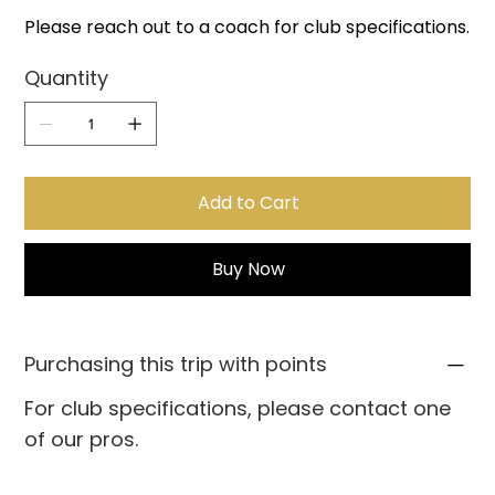
Please reach out to a coach for club specifications.
Quantity
Add to Cart
Buy Now
Purchasing this trip with points
For club specifications, please contact one
of our pros.