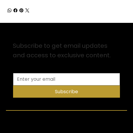
Sign up for Email Updates
Subscribe to get email updates
and access to exclusive content.
Subscribe