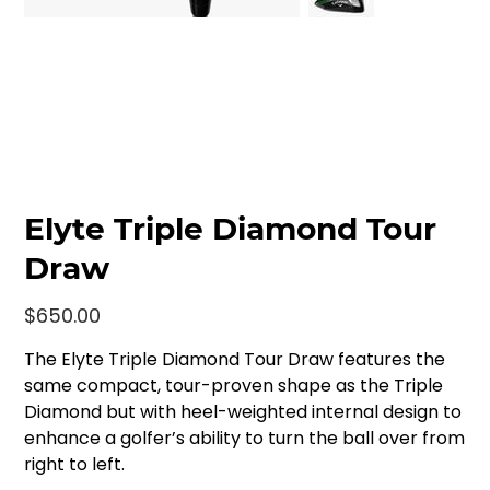
Elyte Triple Diamond Tour
Draw
Price
$650.00
The Elyte Triple Diamond Tour Draw features the
same compact, tour-proven shape as the Triple
Diamond but with heel-weighted internal design to
enhance a golfer’s ability to turn the ball over from
right to left.