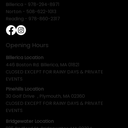
Billerica -
978-294-8971
Norton - 508-622-1013
Reading - 978-860-2317
Opening Hours
Billerica Location
446 Boston Rd. Billerica, MA 01821
CLOSED EXCEPT FOR RAINY DAYS & PRIVATE
EVENTS
Pinehills Location
30 Golf Drive , Plymouth, MA 02360
CLOSED EXCEPT FOR RAINY DAYS & PRIVATE
EVENTS
Bridgewater Location