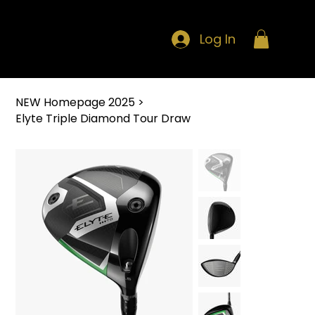
Log In
NEW Homepage 2025
>
Elyte Triple Diamond Tour Draw