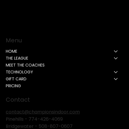
Menu
HOME
THE LEAGUE
MEET THE COACHES
TECHNOLOGY
GIFT CARD
PRICING
Contact
contact@championsindoor.com
Pinehills -
774-426-4069
Bridgewater -
508-807-0607