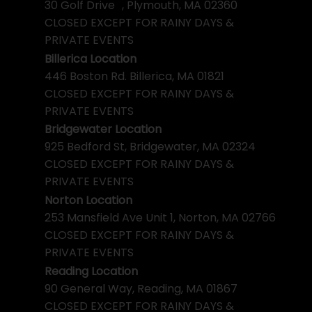
30 Golf Drive , Plymouth, MA 02360
CLOSED EXCEPT FOR RAINY DAYS &
PRIVATE EVENTS
Billerica Location
446 Boston Rd. Billerica, MA 01821
CLOSED EXCEPT FOR RAINY DAYS &
PRIVATE EVENTS
Bridgewater Location
925 Bedford St, Bridgewater, MA 02324
CLOSED EXCEPT FOR RAINY DAYS &
PRIVATE EVENTS
Norton Location
253 Mansfield Ave Unit 1, Norton, MA 02766
CLOSED EXCEPT FOR RAINY DAYS &
PRIVATE EVENTS
Reading Location
90 General Way, Reading, MA 01867
CLOSED EXCEPT FOR RAINY DAYS &