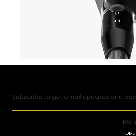
Sign up for Email Updates
Subscribe to get email updates and acce
Men
HOME