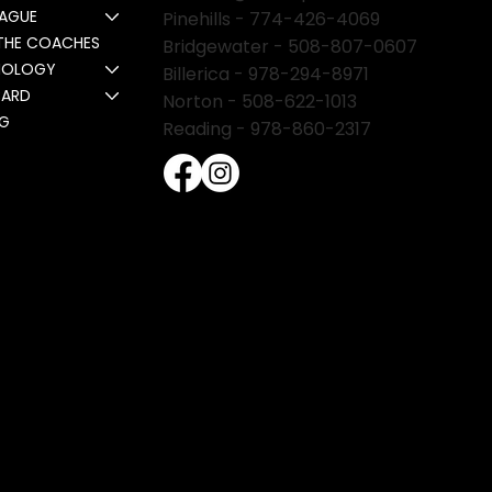
EAGUE
Pinehills -
774-426-4069
THE COACHES
Bridgewater -
508-807-0607
NOLOGY
Billerica -
978-294-8971
CARD
Norton - 508-622-1013
NG
Reading - 978-860-2317