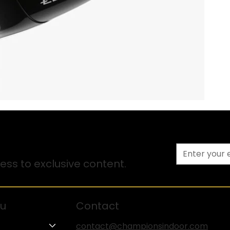
ss to exclusive content.
u
Contact
contact@championsindoor.com