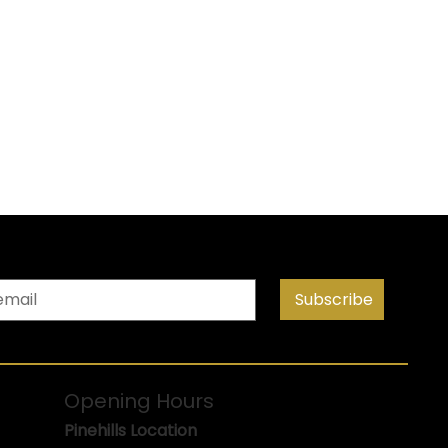
Subscribe
Opening Hours
Pinehills Location