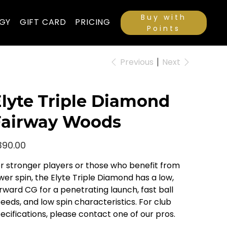
Buy with
GY
GIFT CARD
PRICING
Points
Previous
Next
lyte Triple Diamond
Fairway Woods
e
390.00
r stronger players or those who benefit from
wer spin, the Elyte Triple Diamond has a low,
rward CG for a penetrating launch, fast ball
eeds, and low spin characteristics. For club
ecifications, please contact one of our pros.