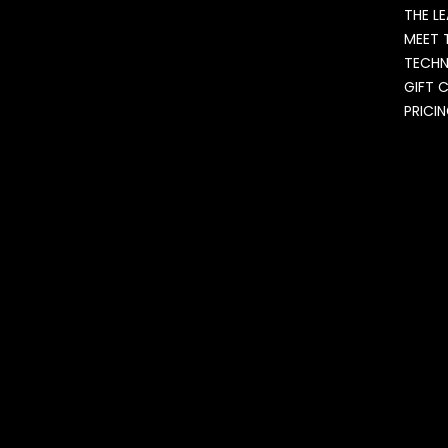
THE L
MEET 
TECH
GIFT 
PRICI