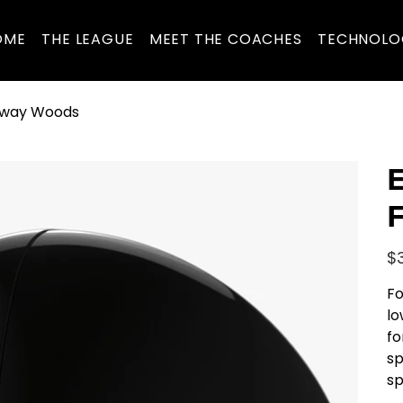
OME
THE LEAGUE
MEET THE COACHES
TECHNOLO
irway Woods
E
Pric
$
Fo
lo
fo
sp
sp