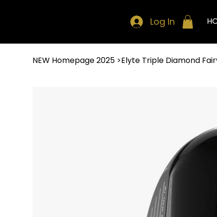
Log In
H
NEW Homepage 2025
>
Elyte Triple Diamond Fa