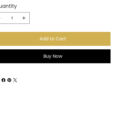
uantity
Add to Cart
Buy Now