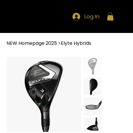
Log In
NEW Homepage 2025
>
Elyte Hybrids