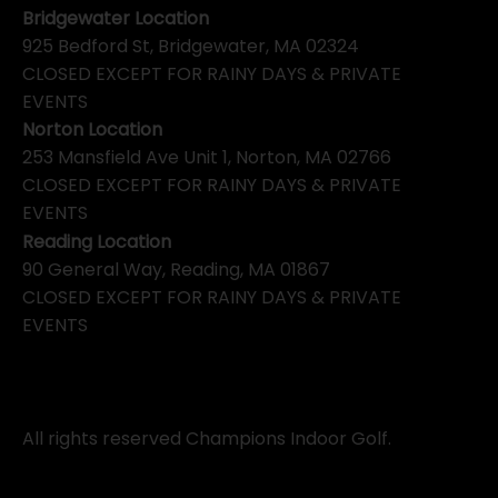
Bridgewater Location
925 Bedford St, Bridgewater, MA 02324
CLOSED EXCEPT FOR RAINY DAYS & PRIVATE
EVENTS
Norton Location
253 Mansfield Ave Unit 1, Norton, MA 02766
CLOSED EXCEPT FOR RAINY DAYS & PRIVATE
EVENTS
Reading Location
90 General Way, Reading, MA 01867
CLOSED EXCEPT FOR RAINY DAYS & PRIVATE
EVENTS
All rights reserved Champions Indoor Golf.