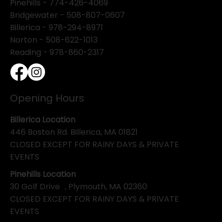
Pinehills -
774-426-4069
Bridgewater -
508-807-0607
Billerica -
978-294-8971
Norton - 508-622-1013
Reading - 978-860-2317
Opening Hours
Billerica Location
446 Boston Rd. Billerica, MA 01821
CLOSED EXCEPT FOR RAINY DAYS & PRIVATE
EVENTS
Pinehills Location
30 Golf Drive , Plymouth, MA 02360
CLOSED EXCEPT FOR RAINY DAYS & PRIVATE
EVENTS