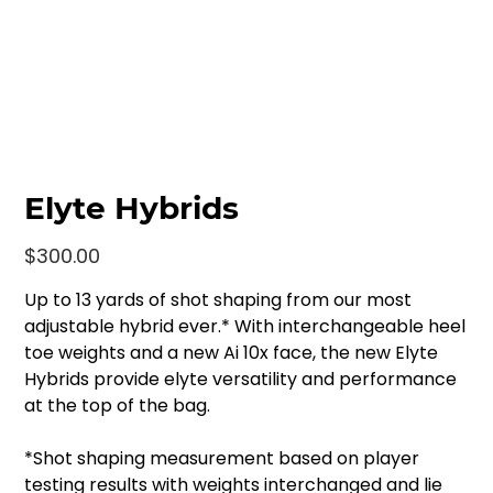
Elyte Hybrids
Price
$300.00
Up to 13 yards of shot shaping from our most
adjustable hybrid ever.* With interchangeable heel
toe weights and a new Ai 10x face, the new Elyte
Hybrids provide elyte versatility and performance
at the top of the bag.
*Shot shaping measurement based on player
testing results with weights interchanged and lie