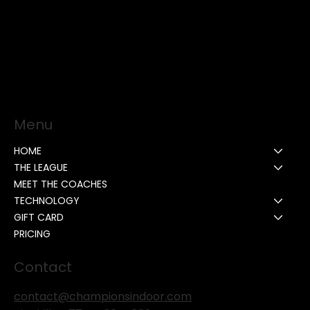
Menu
HOME
THE LEAGUE
MEET THE COACHES
TECHNOLOGY
GIFT CARD
PRICING
Contact
contact@championsindoor.com