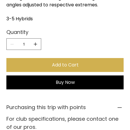
angles adjusted to respective extremes.
3-5 Hybrids
Quantity
Add to Cart
Buy Now
Purchasing this trip with points
For club specifications, please contact one
of our pros.