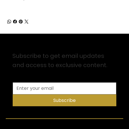
Sign up for Email Updates
Subscribe to get email updates
and access to exclusive content.
Subscribe