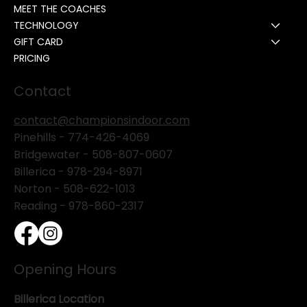
MEET THE COACHES
TECHNOLOGY
GIFT CARD
PRICING
Contact
contact@championsindoor.com
Pinehills -
774-426-4069
Bridgewater -
508-807-0607
Billerica -
978-294-8971
Norton - 508-622-1013
Reading - 978-860-2317
Opening Hours
Billerica Location