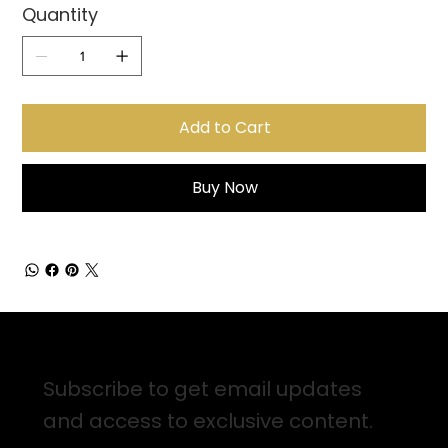
Quantity
Add to Cart
Buy Now
Sign up for Email Updates
Subscribe to get email updates
and access to exclusive content.