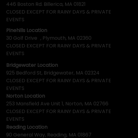
446 Boston Rd. Billerica, MA 01821
CLOSED EXCEPT FOR RAINY DAYS & PRIVATE
EVENTS
Pinehills Location
30 Golf Drive , Plymouth, MA 02360
CLOSED EXCEPT FOR RAINY DAYS & PRIVATE
EVENTS
Bridgewater Location
925 Bedford St, Bridgewater, MA 02324
CLOSED EXCEPT FOR RAINY DAYS & PRIVATE
EVENTS
Norton Location
253 Mansfield Ave Unit 1, Norton, MA 02766
CLOSED EXCEPT FOR RAINY DAYS & PRIVATE
EVENTS
Reading Location
90 General Way, Reading, MA 01867