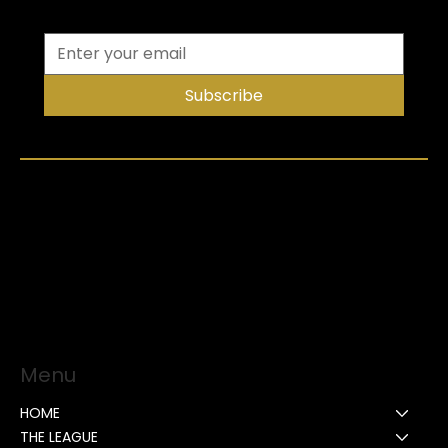
Subscribe
Menu
HOME
THE LEAGUE