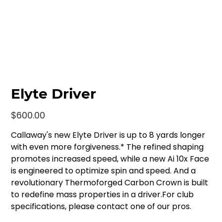
Elyte Driver
Price
$600.00
Callaway's new Elyte Driver is up to 8 yards longer
with even more forgiveness.* The refined shaping
promotes increased speed, while a new Ai 10x Face
is engineered to optimize spin and speed. And a
revolutionary Thermoforged Carbon Crown is built
to redefine mass properties in a driver.For club
specifications, please contact one of our pros.