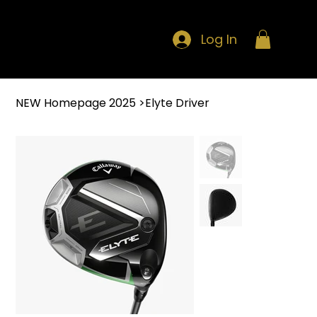
Log In
NEW Homepage 2025
>
Elyte Driver