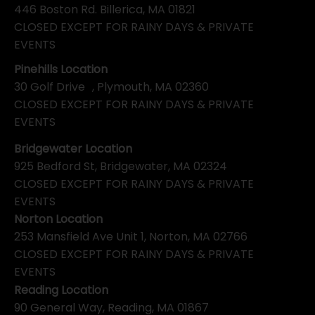
446 Boston Rd. Billerica, MA 01821
CLOSED EXCEPT FOR RAINY DAYS & PRIVATE
EVENTS
Pinehills Location
30 Golf Drive , Plymouth, MA 02360
CLOSED EXCEPT FOR RAINY DAYS & PRIVATE
EVENTS
Bridgewater Location
925 Bedford St, Bridgewater, MA 02324
CLOSED EXCEPT FOR RAINY DAYS & PRIVATE
EVENTS
Norton Location
253 Mansfield Ave Unit 1, Norton, MA 02766
CLOSED EXCEPT FOR RAINY DAYS & PRIVATE
EVENTS
Reading Location
90 General Way, Reading, MA 01867