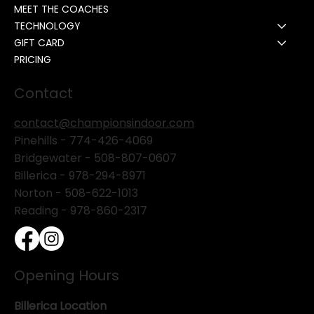
MEET THE COACHES
TECHNOLOGY
GIFT CARD
PRICING
Contact
contact@championsindoor.com
Pinehills -
774-426-4069
Bridgewater -
508-807-0607
Billerica -
978-294-8971
Norton - 508-622-1013
Reading - 978-860-2317
Opening Hours
Billerica Location