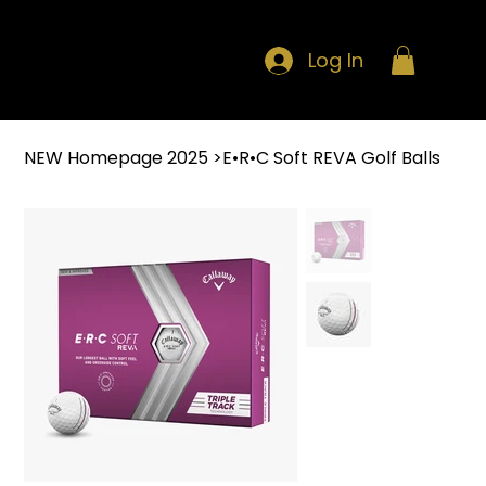
Log In
NEW Homepage 2025
>
E•R•C Soft REVA Golf Balls