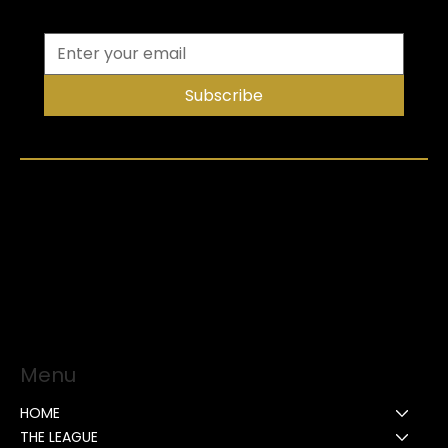
Subscribe
Menu
HOME
THE LEAGUE