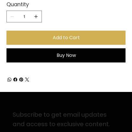
Quantity
Add to Cart
Buy Now
Sign up for Email Updates
Subscribe to get email updates
and access to exclusive content.