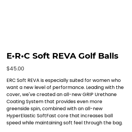
E•R•C Soft REVA Golf Balls
Price
$45.00
ERC Soft REVA is especially suited for women who
want a new level of performance. Leading with the
cover, we've created an all-new GRIP Urethane
Coating System that provides even more
greenside spin, combined with an all-new
HyperElastic SoftFast core that increases ball
speed while maintaining soft feel through the bag.