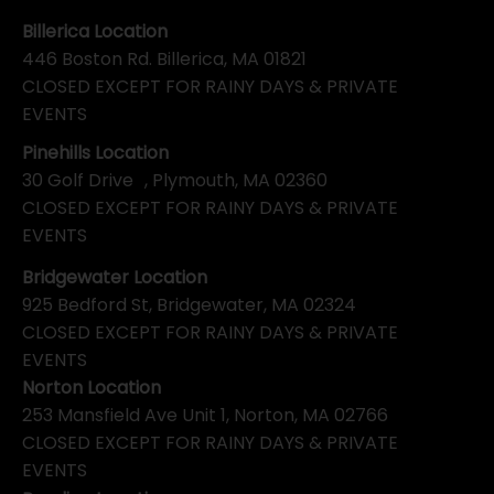
Billerica Location
446 Boston Rd. Billerica, MA 01821
CLOSED EXCEPT FOR RAINY DAYS & PRIVATE
EVENTS
Pinehills Location
30 Golf Drive , Plymouth, MA 02360
CLOSED EXCEPT FOR RAINY DAYS & PRIVATE
EVENTS
Bridgewater Location
925 Bedford St, Bridgewater, MA 02324
CLOSED EXCEPT FOR RAINY DAYS & PRIVATE
EVENTS
Norton Location
253 Mansfield Ave Unit 1, Norton, MA 02766
CLOSED EXCEPT FOR RAINY DAYS & PRIVATE
EVENTS