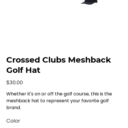
Crossed Clubs Meshback
Golf Hat
Price
$30.00
Whether it's on or off the golf course, this is the
meshback hat to represent your favorite golf
brand.
Color