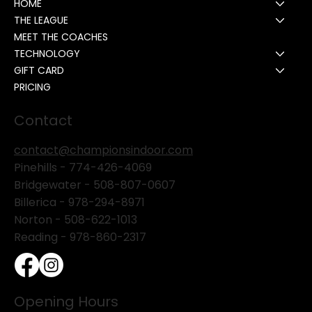
HOME
THE LEAGUE
MEET THE COACHES
TECHNOLOGY
GIFT CARD
PRICING
Contact
contact@championsindoor.com
Pinehills -
774-426-4069
Bridgewater -
508-807-0607
Billerica -
978-294-8971
Norton - 508-622-1013
Reading - 978-860-2317
Opening Hours