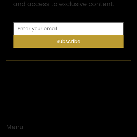
and access to exclusive content.
Subscribe
Menu