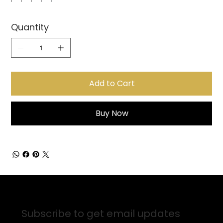
Quantity
Add to Cart
Buy Now
Sign up for Email Updates
Subscribe to get email updates