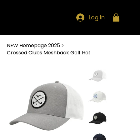
Log In
NEW Homepage 2025
>
Crossed Clubs Meshback Golf Hat