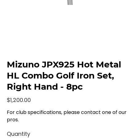
Mizuno JPX925 Hot Metal
HL Combo Golf Iron Set,
Right Hand - 8pc
Price
$1,200.00
For club specifications, please contact one of our
pros.
Quantity