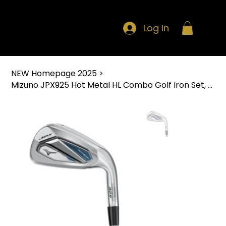
Log In
NEW Homepage 2025
>
Mizuno JPX925 Hot Metal HL Combo Golf Iron Set, Right Hand - 8pc