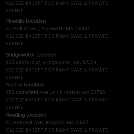
CLOSED EXCEPT FOR RAINY DAYS & PRIVATE
EVENTS
Pinehills Location
30 Golf Drive , Plymouth, MA 02360
CLOSED EXCEPT FOR RAINY DAYS & PRIVATE
EVENTS
Bridgewater Location
925 Bedford St, Bridgewater, MA 02324
CLOSED EXCEPT FOR RAINY DAYS & PRIVATE
EVENTS
Norton Location
253 Mansfield Ave Unit 1, Norton, MA 02766
CLOSED EXCEPT FOR RAINY DAYS & PRIVATE
EVENTS
Reading Location
90 General Way, Reading, MA 01867
CLOSED EXCEPT FOR RAINY DAYS & PRIVATE