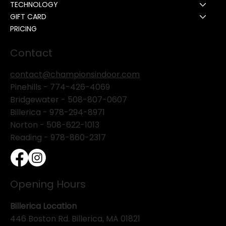
TECHNOLOGY
GIFT CARD
PRICING
Contact
contact@championsindoor.com
Pinehills -
774-426-4069
Bridgewater -
508-807-0607
Billerica -
978-294-8971
Norton - 508-622-1013
Reading - 978-860-2317
Opening Hours
Billerica Location
446 Boston Rd. Billerica, MA 01821