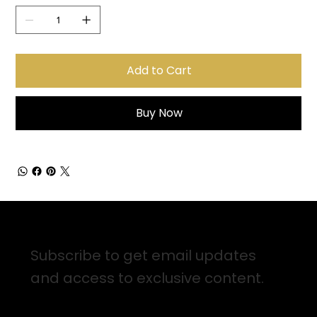
Add to Cart
Buy Now
Sign up for Email Updates
Subscribe to get email updates
and access to exclusive content.