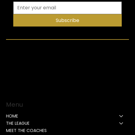
Subscribe
Menu
HOME
THE LEAGUE
MEET THE COACHES