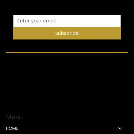
Subscribe
Menu
HOME