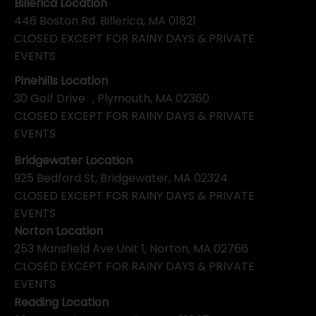
Billerica Location
446 Boston Rd. Billerica, MA 01821
CLOSED EXCEPT FOR RAINY DAYS & PRIVATE
EVENTS
Pinehills Location
30 Golf Drive , Plymouth, MA 02360
CLOSED EXCEPT FOR RAINY DAYS & PRIVATE
EVENTS
Bridgewater Location
925 Bedford St, Bridgewater, MA 02324
CLOSED EXCEPT FOR RAINY DAYS & PRIVATE
EVENTS
Norton Location
253 Mansfield Ave Unit 1, Norton, MA 02766
CLOSED EXCEPT FOR RAINY DAYS & PRIVATE
EVENTS
Reading Location