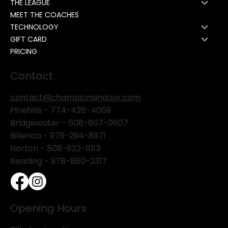
THE LEAGUE
MEET THE COACHES
TECHNOLOGY
GIFT CARD
PRICING
Contact
contact@championsindoor.com
Pinehills -
774-426-4069
Bridgewater -
508-807-0607
Billerica -
978-294-8971
Norton - 508-622-1013
Reading - 978-860-2317
Opening Hours