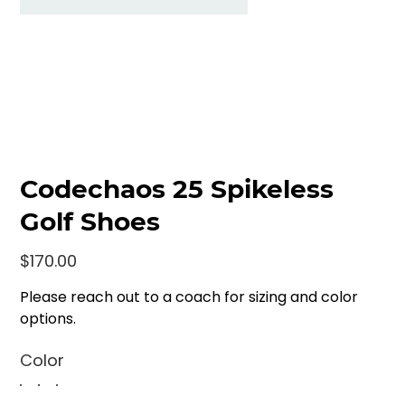
Codechaos 25 Spikeless
Golf Shoes
Price
$170.00
Please reach out to a coach for sizing and color
options.
Color