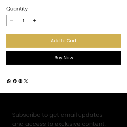
Quantity
Add to Cart
Buy Now
Sign up for Email Updates
Subscribe to get email updates
and access to exclusive content.