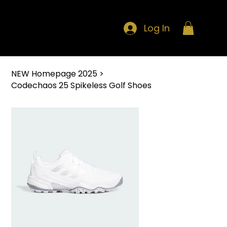
Log In
NEW Homepage 2025
>
Codechaos 25 Spikeless Golf Shoes