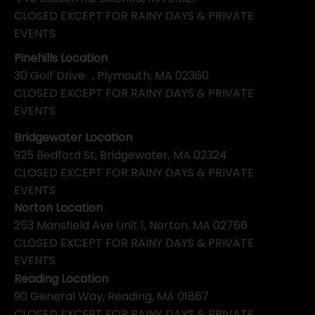
CLOSED EXCEPT FOR RAINY DAYS & PRIVATE
EVENTS
Pinehills Location
30 Golf Drive , Plymouth, MA 02360
CLOSED EXCEPT FOR RAINY DAYS & PRIVATE
EVENTS
Bridgewater Location
925 Bedford St, Bridgewater, MA 02324
CLOSED EXCEPT FOR RAINY DAYS & PRIVATE
EVENTS
Norton Location
253 Mansfield Ave Unit 1, Norton, MA 02766
CLOSED EXCEPT FOR RAINY DAYS & PRIVATE
EVENTS
Reading Location
90 General Way, Reading, MA 01867
CLOSED EXCEPT FOR RAINY DAYS & PRIVATE