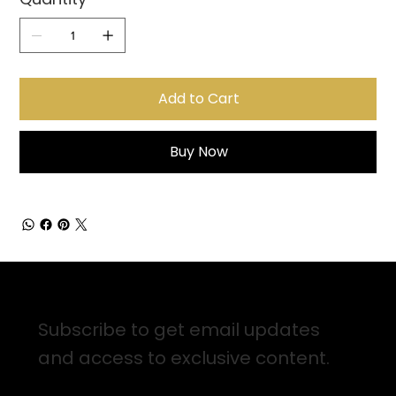
Add to Cart
Buy Now
Sign up for Email Updates
Subscribe to get email updates
and access to exclusive content.