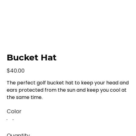
Bucket Hat
Price
$40.00
The perfect golf bucket hat to keep your head and
ears protected from the sun and keep you cool at
the same time.
Color
Quantity