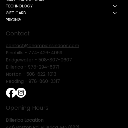
TECHNOLOGY
GIFT CARD
PRICING
Contact
contact@championsindoor.com
Pinehills -
774-426-4069
Bridgewater -
508-807-0607
Billerica -
978-294-8971
Norton - 508-622-1013
Reading - 978-860-2317
Opening Hours
Billerica Location
446 Boston Rd. Billerica, MA 01821