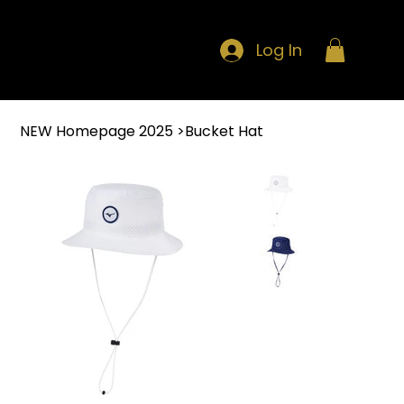
Log In
NEW Homepage 2025
>
Bucket Hat