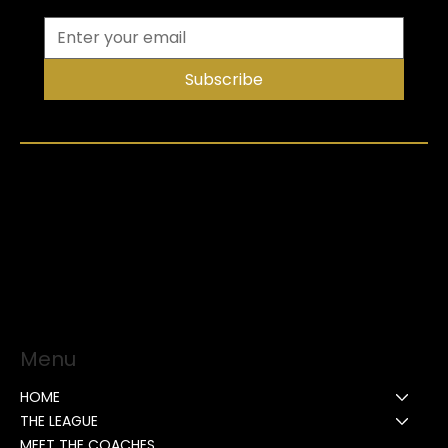
Subscribe
Menu
HOME
THE LEAGUE
MEET THE COACHES