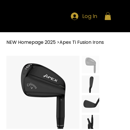
Log In
NEW Homepage 2025
>
Apex Ti Fusion Irons