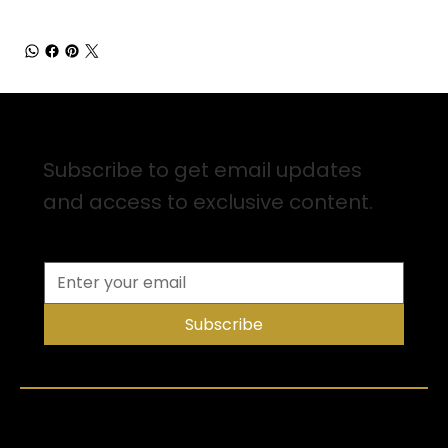
Sign up for Email Updates
Subscribe to get email updates
and access to exclusive content.
Subscribe