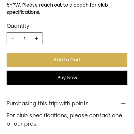
5-PW. Please reach out to a coach for club
specifications.
Quantity
Add to Cart
Buy Now
Purchasing this trip with points
For club specifications, please contact one
of our pros.