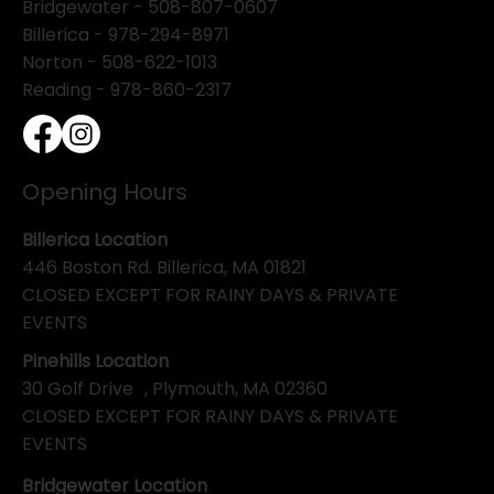
Bridgewater -
508-807-0607
Billerica -
978-294-8971
Norton - 508-622-1013
Reading - 978-860-2317
Opening Hours
Billerica Location
446 Boston Rd. Billerica, MA 01821
CLOSED EXCEPT FOR RAINY DAYS & PRIVATE
EVENTS
Pinehills Location
30 Golf Drive , Plymouth, MA 02360
CLOSED EXCEPT FOR RAINY DAYS & PRIVATE
EVENTS
Bridgewater Location