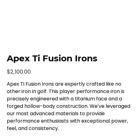
Apex Ti Fusion Irons
Price
$2,100.00
Apex Ti Fusion Irons are expertly crafted like no
other iron in golf. This player performance iron is
precisely engineered with a titanium face and a
forged hollow-body construction. We've leveraged
our most advanced materials to provide
performance enthusiasts with exceptional power,
feel, and consistency.