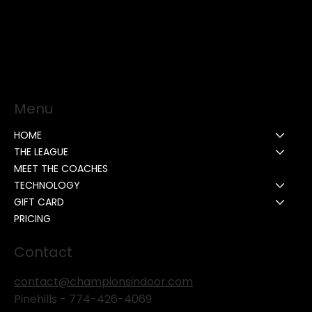
Menu
HOME
THE LEAGUE
MEET THE COACHES
TECHNOLOGY
GIFT CARD
PRICING
Contact
contact@championsindoor.com
Pinehills -
774-426-4069